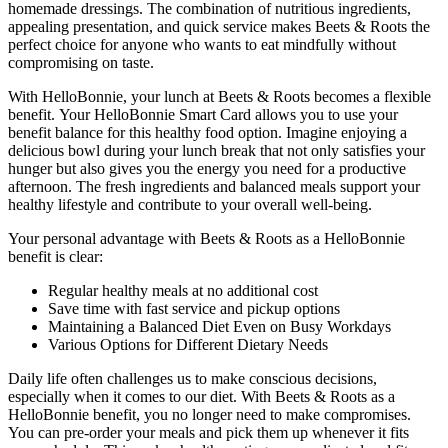
homemade dressings. The combination of nutritious ingredients,
appealing presentation, and quick service makes Beets & Roots the
perfect choice for anyone who wants to eat mindfully without
compromising on taste.
With HelloBonnie, your lunch at Beets & Roots becomes a flexible
benefit. Your HelloBonnie Smart Card allows you to use your
benefit balance for this healthy food option. Imagine enjoying a
delicious bowl during your lunch break that not only satisfies your
hunger but also gives you the energy you need for a productive
afternoon. The fresh ingredients and balanced meals support your
healthy lifestyle and contribute to your overall well-being.
Your personal advantage with Beets & Roots as a HelloBonnie
benefit is clear:
Regular healthy meals at no additional cost
Save time with fast service and pickup options
Maintaining a Balanced Diet Even on Busy Workdays
Various Options for Different Dietary Needs
Daily life often challenges us to make conscious decisions,
especially when it comes to our diet. With Beets & Roots as a
HelloBonnie benefit, you no longer need to make compromises.
You can pre-order your meals and pick them up whenever it fits