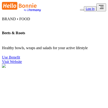
Log In
BRAND • FOOD
Beets & Roots
Healthy bowls, wraps and salads for your active lifestyle
Use Benefit
Visit Website