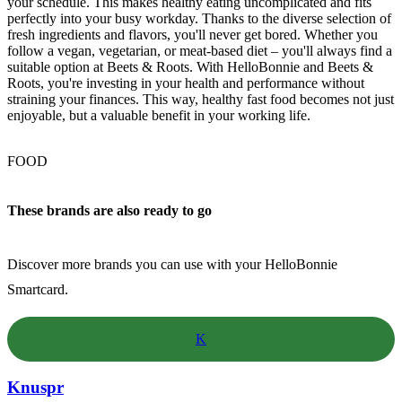
your schedule. This makes healthy eating uncomplicated and fits
perfectly into your busy workday. Thanks to the diverse selection of
fresh ingredients and flavors, you'll never get bored. Whether you
follow a vegan, vegetarian, or meat-based diet – you'll always find a
suitable option at Beets & Roots. With HelloBonnie and Beets &
Roots, you're investing in your health and performance without
straining your finances. This way, healthy fast food becomes not just
enjoyable, but a valuable benefit in your working life.
FOOD
These brands are also ready to go
Discover more brands you can use with your HelloBonnie
Smartcard.
K
Knuspr