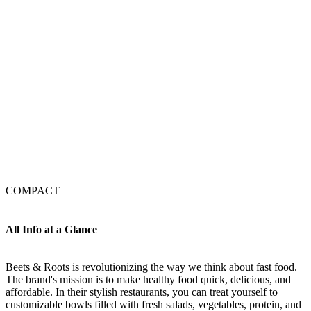
COMPACT
All Info at a Glance
Beets & Roots is revolutionizing the way we think about fast food.
The brand's mission is to make healthy food quick, delicious, and
affordable. In their stylish restaurants, you can treat yourself to
customizable bowls filled with fresh salads, vegetables, protein, and