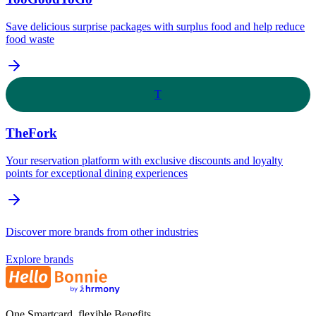
Save delicious surprise packages with surplus food and help reduce
food waste
T
TheFork
Your reservation platform with exclusive discounts and loyalty
points for exceptional dining experiences
Discover more brands from other industries
Explore brands
One Smartcard, flexible Benefits