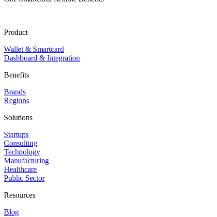
Product
Wallet & Smartcard
Dashboard & Integration
Benefits
Brands
Regions
Solutions
Startups
Consulting
Technology
Manufacturing
Healthcare
Public Sector
Resources
Blog