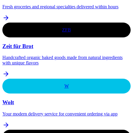
Fresh groceries and regional specialties delivered within hours
ZFB
Zeit für Brot
Handcrafted organic baked goods made from natural ingredients
with unique flavors
W
Wolt
Your modern delivery service for convenient ordering via app