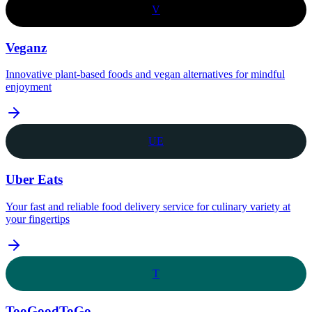
V
Veganz
Innovative plant-based foods and vegan alternatives for mindful
enjoyment
UE
Uber Eats
Your fast and reliable food delivery service for culinary variety at
your fingertips
T
TooGoodToGo