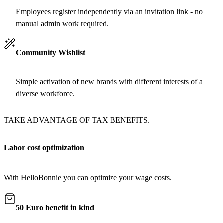
Employees register independently via an invitation link - no
manual admin work required.
Community Wishlist
Simple activation of new brands with different interests of a
diverse workforce.
TAKE ADVANTAGE OF TAX BENEFITS.
Labor cost optimization
With HelloBonnie you can optimize your wage costs.
50 Euro benefit in kind