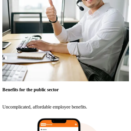
Benefits for the public sector
Uncomplicated, affordable employee benefits.