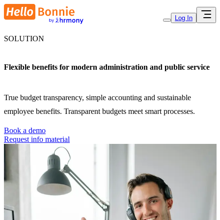
Log In
SOLUTION
Flexible benefits for modern administration and public service
True budget transparency, simple accounting and sustainable
employee benefits. Transparent budgets meet smart processes.
Book a demo
Request info material