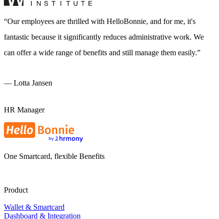
Our employees are thrilled with HelloBonnie, and for me, it's
fantastic because it significantly reduces administrative work. We
can offer a wide range of benefits and still manage them easily.
—
Lotta Jansen
HR Manager
One Smartcard, flexible Benefits
Product
Wallet & Smartcard
Dashboard & Integration