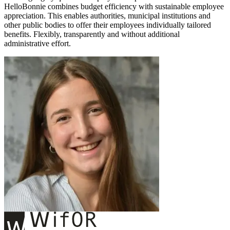
HelloBonnie combines budget efficiency with sustainable employee
appreciation. This enables authorities, municipal institutions and
other public bodies to offer their employees individually tailored
benefits. Flexibly, transparently and without additional
administrative effort.