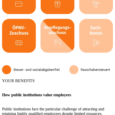
YOUR BENEFITS
How public institutions value employees
Public institutions face the particular challenge of attracting and
retaining highly qualified employees despite limited resources.