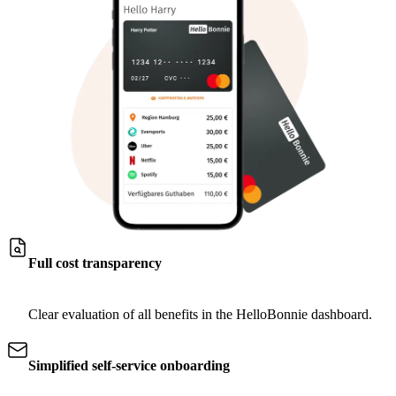
Full cost transparency
Clear evaluation of all benefits in the HelloBonnie dashboard.
Simplified self-service onboarding