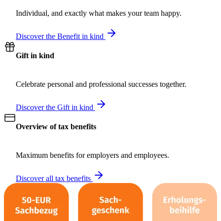
Individual, and exactly what makes your team happy.
Discover the Benefit in kind
Gift in kind
Celebrate personal and professional successes together.
Discover the Gift in kind
Overview of tax benefits
Maximum benefits for employers and employees.
Discover all tax benefits