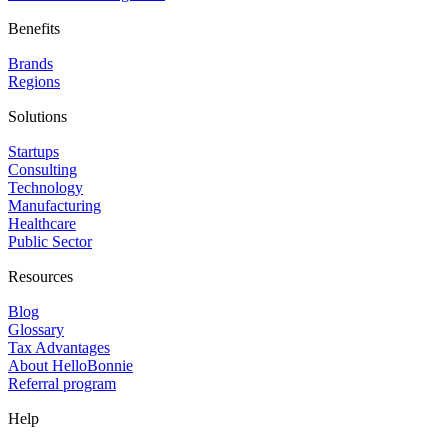
Benefits
Brands
Regions
Solutions
Startups
Consulting
Technology
Manufacturing
Healthcare
Public Sector
Resources
Blog
Glossary
Tax Advantages
About HelloBonnie
Referral program
Help