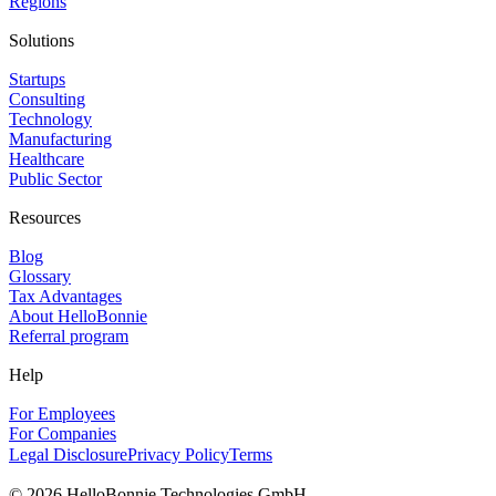
Regions
Solutions
Startups
Consulting
Technology
Manufacturing
Healthcare
Public Sector
Resources
Blog
Glossary
Tax Advantages
About HelloBonnie
Referral program
Help
For Employees
For Companies
Legal Disclosure
Privacy Policy
Terms
©
2026
HelloBonnie Technologies GmbH