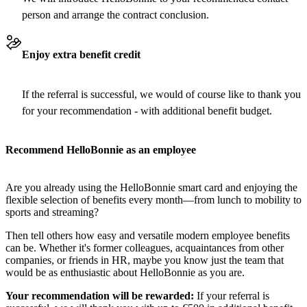
person and arrange the contract conclusion.
Enjoy extra benefit credit
If the referral is successful, we would of course like to thank you
for your recommendation - with additional benefit budget.
Recommend HelloBonnie as an employee
Are you already using the HelloBonnie smart card and enjoying the
flexible selection of benefits every month—from lunch to mobility to
sports and streaming?
Then tell others how easy and versatile modern employee benefits
can be. Whether it's former colleagues, acquaintances from other
companies, or friends in HR, maybe you know just the team that
would be as enthusiastic about HelloBonnie as you are.
Your recommendation will be rewarded:
If your referral is