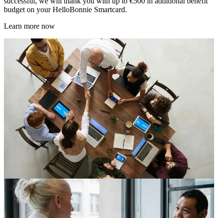
successful, we will thank you with up to €500 in additional benefit
budget on your HelloBonnie Smartcard.
Learn more now