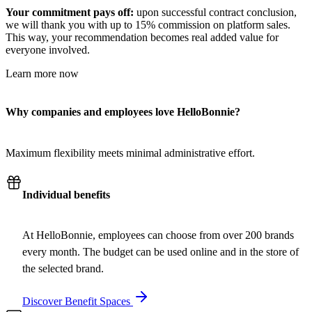
Your commitment pays off:
upon successful contract conclusion,
we will thank you with up to 15% commission on platform sales.
This way, your recommendation becomes real added value for
everyone involved.
Learn more now
Why companies and employees love HelloBonnie?
Maximum flexibility meets minimal administrative effort.
Individual benefits
At HelloBonnie, employees can choose from over 200 brands
every month. The budget can be used online and in the store of
the selected brand.
Discover Benefit Spaces