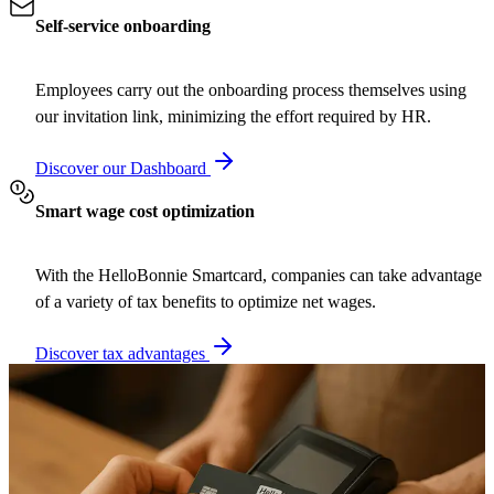
Self-service onboarding
Employees carry out the onboarding process themselves using
our invitation link, minimizing the effort required by HR.
Discover our Dashboard
Smart wage cost optimization
With the HelloBonnie Smartcard, companies can take advantage
of a variety of tax benefits to optimize net wages.
Discover tax advantages