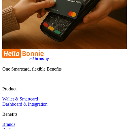
One Smartcard, flexible Benefits
Product
Wallet & Smartcard
Dashboard & Integration
Benefits
Brands