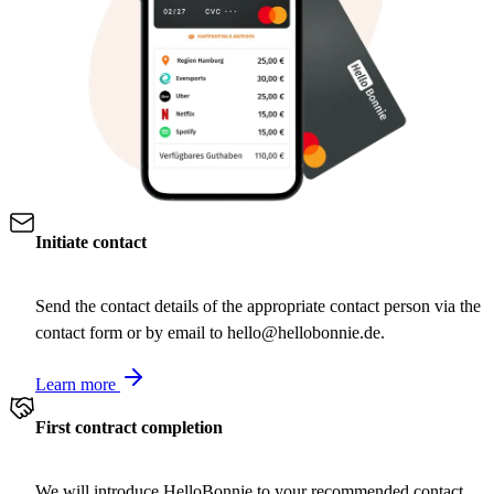
Initiate contact
Send the contact details of the appropriate contact person via the
contact form or by email to hello@hellobonnie.de.
Learn more
First contract completion
We will introduce HelloBonnie to your recommended contact