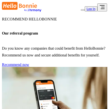
Log In
RECOMMEND HELLOBONNIE
Our referral program
Do you know any companies that could benefit from HelloBonnie?
Recommend us now and secure additional benefits for yourself.
Recommend now