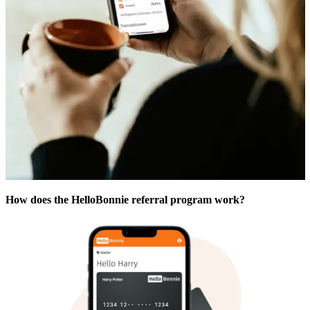
How does the HelloBonnie referral program work?