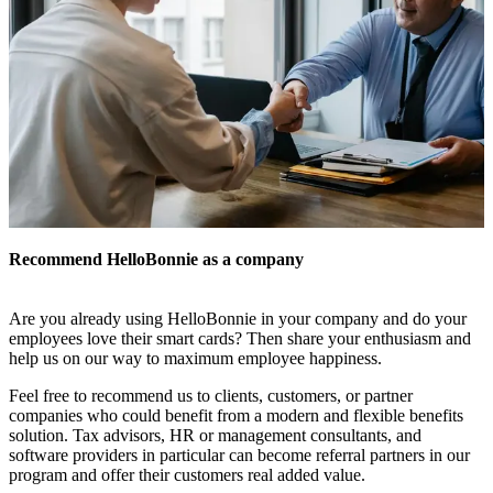
Recommend HelloBonnie as a company
Are you already using HelloBonnie in your company and do your
employees love their smart cards? Then share your enthusiasm and
help us on our way to maximum employee happiness.
Feel free to recommend us to clients, customers, or partner
companies who could benefit from a modern and flexible benefits
solution. Tax advisors, HR or management consultants, and
software providers in particular can become referral partners in our
program and offer their customers real added value.