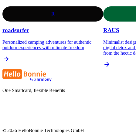
R
roadsurfer
RAUS
Personalized camping adventures for authentic
Minimalist design
outdoor experiences with ultimate freedom
digital detox an
from the hectic d
One Smartcard, flexible Benefits
©
2026
HelloBonnie Technologies GmbH