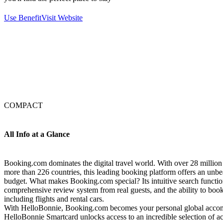
Use Benefit
Visit Website
COMPACT
All Info at a Glance
Booking.com dominates the digital travel world. With over 28 millio
more than 226 countries, this leading booking platform offers an unbea
budget. What makes Booking.com special? Its intuitive search function 
comprehensive review system from real guests, and the ability to boo
including flights and rental cars.
With HelloBonnie, Booking.com becomes your personal global acco
HelloBonnie Smartcard unlocks access to an incredible selection of