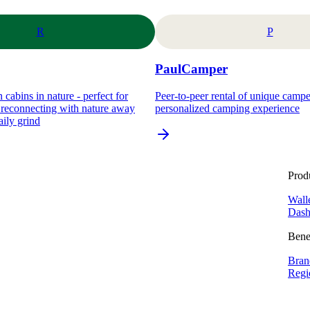
R
P
PaulCamper
 cabins in nature - perfect for
Peer-to-peer rental of unique camp
d reconnecting with nature away
personalized camping experience
aily grind
Prod
Wall
Dash
Bene
Bran
Regi