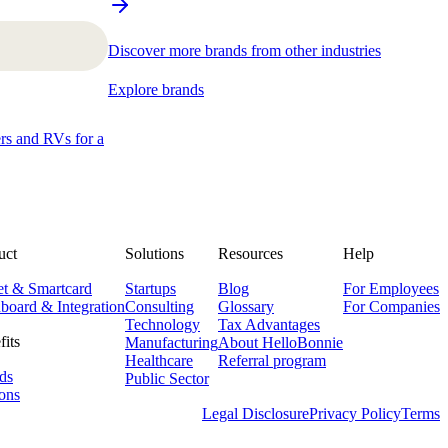
Discover more brands from other industries
Explore brands
ers and RVs for a
uct
Solutions
Resources
Help
et & Smartcard
Startups
Blog
For Employees
board & Integration
Consulting
Glossary
For Companies
Technology
Tax Advantages
fits
Manufacturing
About HelloBonnie
Healthcare
Referral program
ds
Public Sector
ons
Legal Disclosure
Privacy Policy
Terms