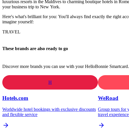
luxurious resorts in the Maldives to charming boutique hotels in Rome
your business trip to New York.
Here's what's brilliant for you: You'll always find exactly the right ac
imagine yourself:
TRAVEL
These brands are also ready to go
Discover more brands you can use with your HelloBonnie Smartcard.
H
Hotels.com
WeRoad
Worldwide hotel bookings with exclusive discounts
Group tours for y
and flexible service
travel experience