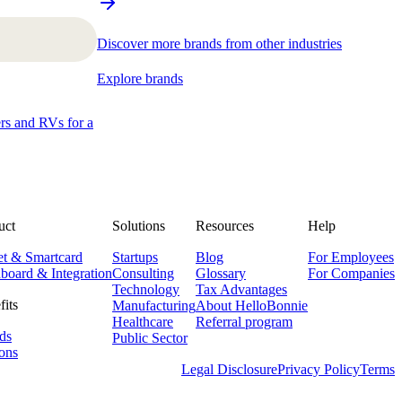
Discover more brands from other industries
Explore brands
ers and RVs for a
uct
Solutions
Resources
Help
et & Smartcard
Startups
Blog
For Employees
board & Integration
Consulting
Glossary
For Companies
Technology
Tax Advantages
fits
Manufacturing
About HelloBonnie
Healthcare
Referral program
ds
Public Sector
ons
Legal Disclosure
Privacy Policy
Terms