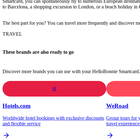
Smartcard, you can spontaneously fly to numerous European destinatio
to Barcelona, a shopping excursion to London, or a beach holiday in 
The best part for you? You can travel more frequently and discover mo
TRAVEL
These brands are also ready to go
Discover more brands you can use with your HelloBonnie Smartcard.
H
Hotels.com
WeRoad
Worldwide hotel bookings with exclusive discounts
Group tours for y
and flexible service
travel experience