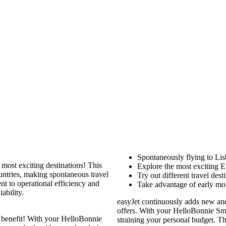
Spontaneously flying to Li
s most exciting destinations! This
Explore the most exciting E
untries, making spontaneous travel
Try out different travel des
 to operational efficiency and
Take advantage of early morn
ability.
easyJet continuously adds new and 
offers. With your HelloBonnie Sma
 benefit! With your HelloBonnie
straining your personal budget. T