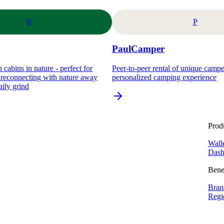
R
P
PaulCamper
 cabins in nature - perfect for
Peer-to-peer rental of unique camp
d reconnecting with nature away
personalized camping experience
aily grind
Prod
Wall
Dash
Bene
Bran
Regi