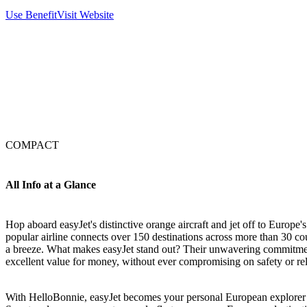
Use Benefit
Visit Website
COMPACT
All Info at a Glance
Hop aboard easyJet's distinctive orange aircraft and jet off to Europe'
popular airline connects over 150 destinations across more than 30 co
a breeze. What makes easyJet stand out? Their unwavering commitment
excellent value for money, without ever compromising on safety or reli
With HelloBonnie, easyJet becomes your personal European explorer