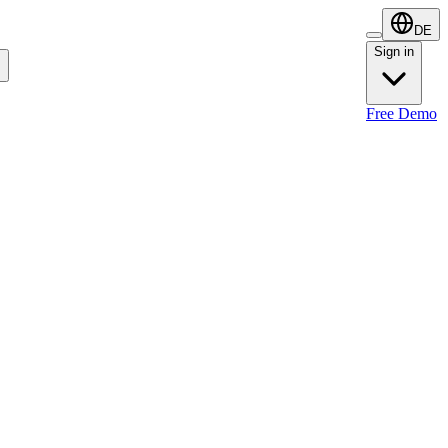
DE
Sign in
Sign in
Free Demo