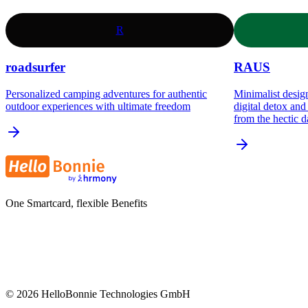
R
roadsurfer
RAUS
Personalized camping adventures for authentic
Minimalist design
outdoor experiences with ultimate freedom
digital detox an
from the hectic d
One Smartcard, flexible Benefits
©
2026
HelloBonnie Technologies GmbH