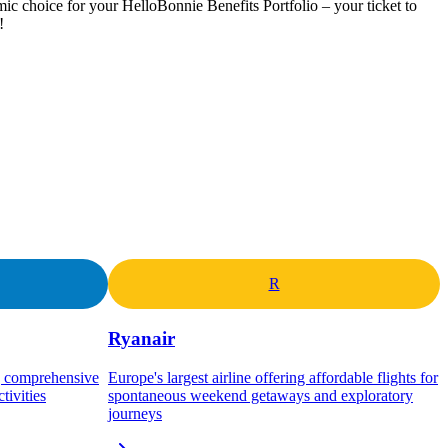
mic choice for your HelloBonnie Benefits Portfolio – your ticket to
!
R
Ryanair
ng comprehensive
Europe's largest airline offering affordable flights for
tivities
spontaneous weekend getaways and exploratory
journeys