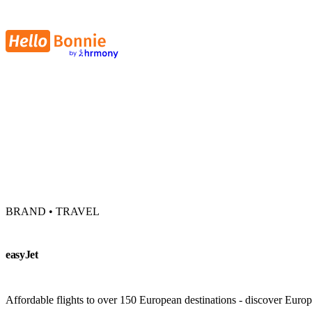
BRAND • TRAVEL
easyJet
Affordable flights to over 150 European destinations - discover Europe