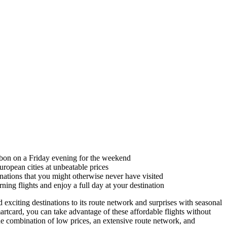
sbon on a Friday evening for the weekend
uropean cities at unbeatable prices
tinations that you might otherwise never have visited
ing flights and enjoy a full day at your destination
exciting destinations to its route network and surprises with seasonal
rtcard, you can take advantage of these affordable flights without
he combination of low prices, an extensive route network, and