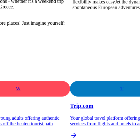
ns - whether it's a weekend trip
flexibility makes easyJet the dyna
Greece.
spontaneous European adventures
re places! Just imagine yourself:
W
T
Trip.com
oung adults offering authentic
Your global travel platform offeri
s off the beaten tourist path
services from flights and hotels to ac