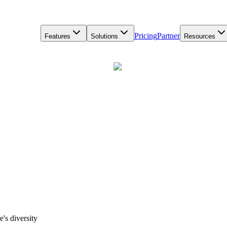
Pricing
Partner
Features
Solutions
Resources
's diversity