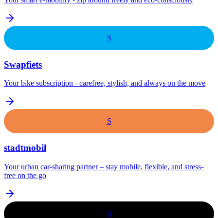
S
Swapfiets
Your bike subscription - carefree, stylish, and always on the move
S
stadtmobil
Your urban car-sharing partner – stay mobile, flexible, and stress-
free on the go
S