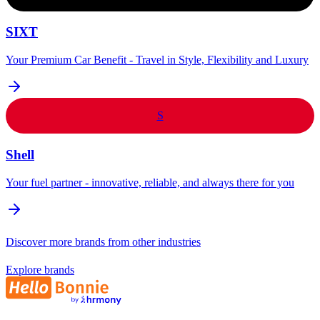
SIXT
Your Premium Car Benefit - Travel in Style, Flexibility and Luxury
S
Shell
Your fuel partner - innovative, reliable, and always there for you
Discover more brands from other industries
Explore brands