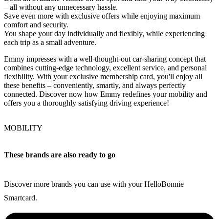
– all without any unnecessary hassle.
Save even more with exclusive offers while enjoying maximum
comfort and security.
You shape your day individually and flexibly, while experiencing
each trip as a small adventure.
Emmy impresses with a well-thought-out car-sharing concept that
combines cutting-edge technology, excellent service, and personal
flexibility. With your exclusive membership card, you'll enjoy all
these benefits – conveniently, smartly, and always perfectly
connected. Discover now how Emmy redefines your mobility and
offers you a thoroughly satisfying driving experience!
MOBILITY
These brands are also ready to go
Discover more brands you can use with your HelloBonnie
Smartcard.