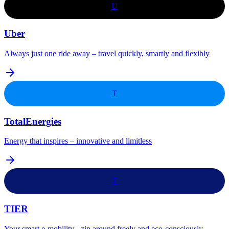
U
Uber
Always just one ride away – travel quickly, smartly and flexibly
T
TotalEnergies
Energy that inspires – innovative and limitless
T
TIER
Your smart e-mobility - zip around freely and eco-consciously