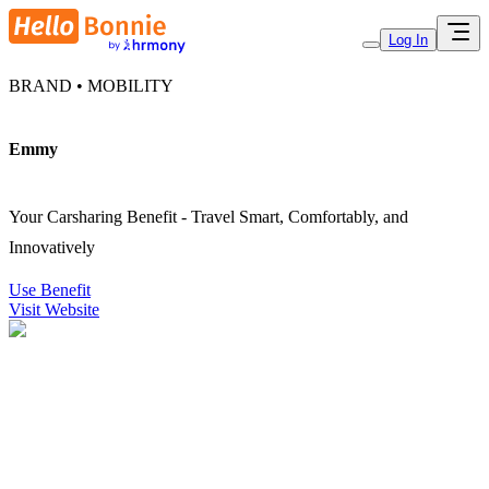
Log In
BRAND • MOBILITY
Emmy
Your Carsharing Benefit - Travel Smart, Comfortably, and
Innovatively
Use Benefit
Visit Website