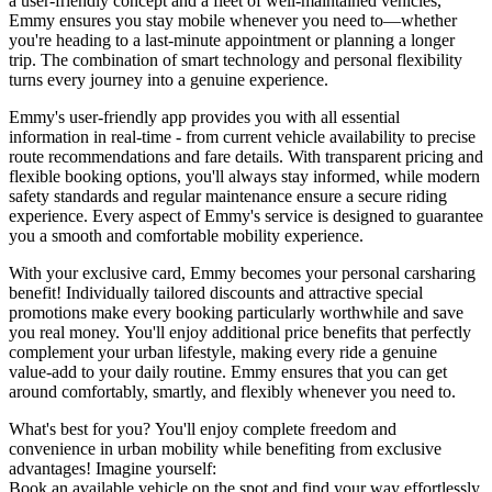
a user-friendly concept and a fleet of well-maintained vehicles,
Emmy ensures you stay mobile whenever you need to—whether
you're heading to a last-minute appointment or planning a longer
trip. The combination of smart technology and personal flexibility
turns every journey into a genuine experience.
Emmy's user-friendly app provides you with all essential
information in real-time - from current vehicle availability to precise
route recommendations and fare details. With transparent pricing and
flexible booking options, you'll always stay informed, while modern
safety standards and regular maintenance ensure a secure riding
experience. Every aspect of Emmy's service is designed to guarantee
you a smooth and comfortable mobility experience.
With your exclusive card, Emmy becomes your personal carsharing
benefit! Individually tailored discounts and attractive special
promotions make every booking particularly worthwhile and save
you real money. You'll enjoy additional price benefits that perfectly
complement your urban lifestyle, making every ride a genuine
value-add to your daily routine. Emmy ensures that you can get
around comfortably, smartly, and flexibly whenever you need to.
What's best for you? You'll enjoy complete freedom and
convenience in urban mobility while benefiting from exclusive
advantages! Imagine yourself:
Book an available vehicle on the spot and find your way effortlessly