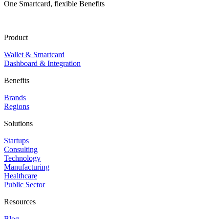
One Smartcard, flexible Benefits
Product
Wallet & Smartcard
Dashboard & Integration
Benefits
Brands
Regions
Solutions
Startups
Consulting
Technology
Manufacturing
Healthcare
Public Sector
Resources
Blog