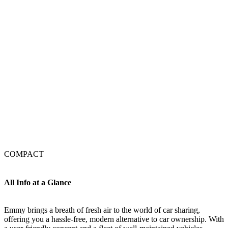
COMPACT
All Info at a Glance
Emmy brings a breath of fresh air to the world of car sharing,
offering you a hassle-free, modern alternative to car ownership. With