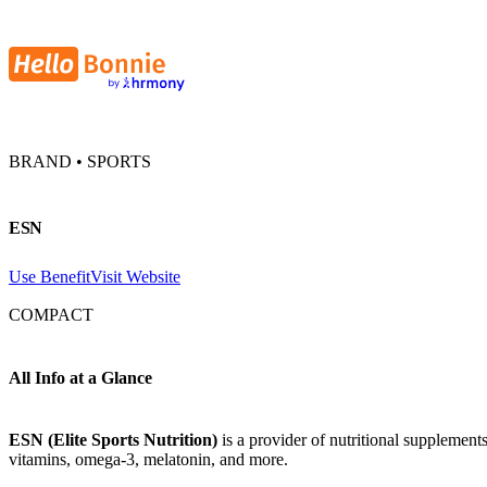
BRAND • SPORTS
ESN
Use Benefit
Visit Website
COMPACT
All Info at a Glance
ESN (Elite Sports Nutrition)
is a provider of nutritional supplement
vitamins, omega-3, melatonin, and more.