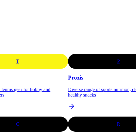
T
P
Prozis
f tennis gear for hobby and
Diverse range of sports nutrition, c
ers
healthy snacks
C
R