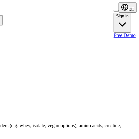
DE
Sign in
Sign in
Free Demo
ders (e.g. whey, isolate, vegan options), amino acids, creatine,