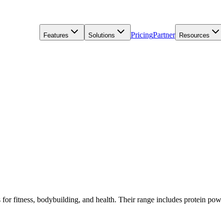
Pricing
Partner
Features
Solutions
Resources
s for fitness, bodybuilding, and health. Their range includes protein pow