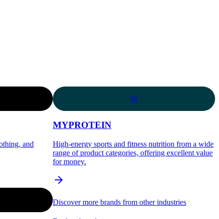
M
MYPROTEIN
lothing, and
High-energy sports and fitness nutrition from a wide
range of product categories, offering excellent value
for money.
Discover more brands from other industries