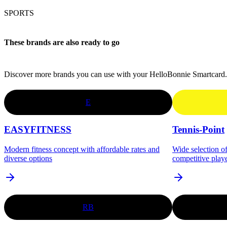
SPORTS
These brands are also ready to go
Discover more brands you can use with your HelloBonnie Smartcard.
E
EASYFITNESS
Tennis-Point
Modern fitness concept with affordable rates and
Wide selection o
diverse options
competitive play
RB