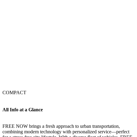
COMPACT
All Info at a Glance
FREE NOW brings a fresh approach to urban transportation,
combining modern technology with personalized service—perfect