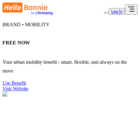
Log In
BRAND • MOBILITY
FREE NOW
Your urban mobility benefit - smart, flexible, and always on the
move
Use Benefit
Visit Website