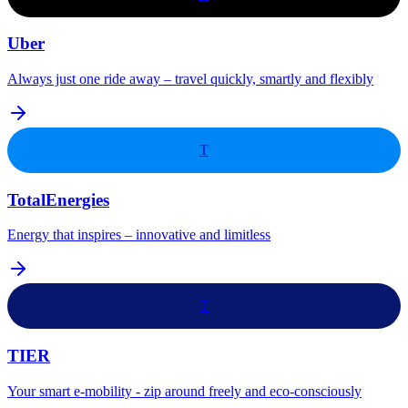
Uber
Always just one ride away – travel quickly, smartly and flexibly
T
TotalEnergies
Energy that inspires – innovative and limitless
T
TIER
Your smart e-mobility - zip around freely and eco-consciously