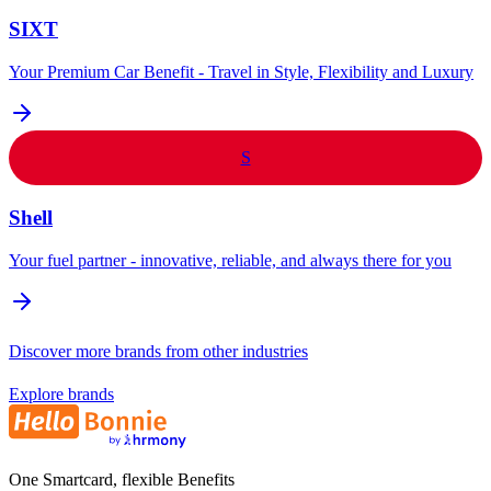
SIXT
Your Premium Car Benefit - Travel in Style, Flexibility and Luxury
S
Shell
Your fuel partner - innovative, reliable, and always there for you
Discover more brands from other industries
Explore brands
One Smartcard, flexible Benefits