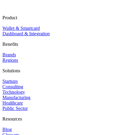
Product
Wallet & Smartcard
Dashboard & Integration
Benefits
Brands
Regions
Solutions
Startups
Consulting
Technology
Manufacturing
Healthcare
Public Sector
Resources
Blog
Glossary