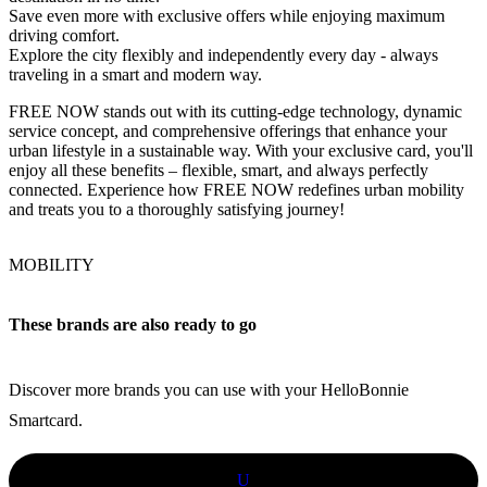
Save even more with exclusive offers while enjoying maximum
driving comfort.
Explore the city flexibly and independently every day - always
traveling in a smart and modern way.
FREE NOW stands out with its cutting-edge technology, dynamic
service concept, and comprehensive offerings that enhance your
urban lifestyle in a sustainable way. With your exclusive card, you'll
enjoy all these benefits – flexible, smart, and always perfectly
connected. Experience how FREE NOW redefines urban mobility
and treats you to a thoroughly satisfying journey!
MOBILITY
These brands are also ready to go
Discover more brands you can use with your HelloBonnie
Smartcard.
U