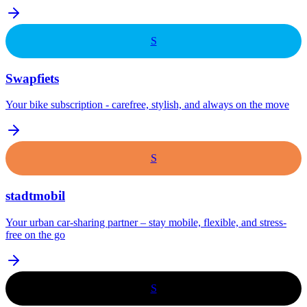
S
Swapfiets
Your bike subscription - carefree, stylish, and always on the move
S
stadtmobil
Your urban car-sharing partner – stay mobile, flexible, and stress-
free on the go
S