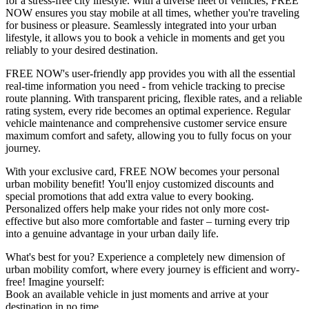
for a stress-free city lifestyle. With a diverse fleet of vehicles, FREE
NOW ensures you stay mobile at all times, whether you're traveling
for business or pleasure. Seamlessly integrated into your urban
lifestyle, it allows you to book a vehicle in moments and get you
reliably to your desired destination.
FREE NOW's user-friendly app provides you with all the essential
real-time information you need - from vehicle tracking to precise
route planning. With transparent pricing, flexible rates, and a reliable
rating system, every ride becomes an optimal experience. Regular
vehicle maintenance and comprehensive customer service ensure
maximum comfort and safety, allowing you to fully focus on your
journey.
With your exclusive card, FREE NOW becomes your personal
urban mobility benefit! You'll enjoy customized discounts and
special promotions that add extra value to every booking.
Personalized offers help make your rides not only more cost-
effective but also more comfortable and faster – turning every trip
into a genuine advantage in your urban daily life.
What's best for you? Experience a completely new dimension of
urban mobility comfort, where every journey is efficient and worry-
free! Imagine yourself:
Book an available vehicle in just moments and arrive at your
destination in no time.