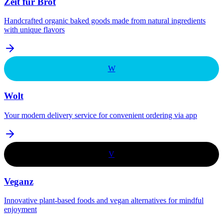
Zeit für Brot
Handcrafted organic baked goods made from natural ingredients
with unique flavors
W
Wolt
Your modern delivery service for convenient ordering via app
V
Veganz
Innovative plant-based foods and vegan alternatives for mindful
enjoyment