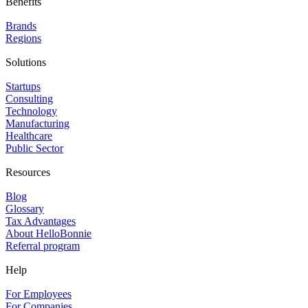
Benefits
Brands
Regions
Solutions
Startups
Consulting
Technology
Manufacturing
Healthcare
Public Sector
Resources
Blog
Glossary
Tax Advantages
About HelloBonnie
Referral program
Help
For Employees
For Companies