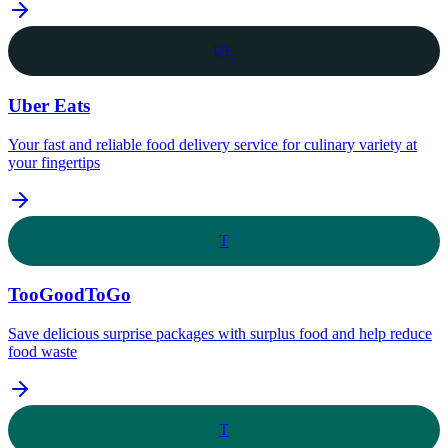
UE
Uber Eats
Your fast and reliable food delivery service for culinary variety at
your fingertips
T
TooGoodToGo
Save delicious surprise packages with surplus food and help reduce
food waste
T