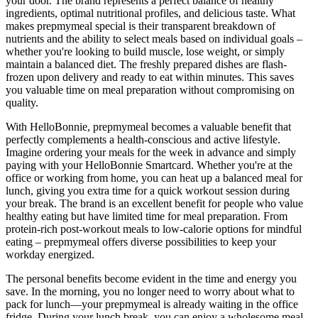
your door. The brand represents a perfect balance of healthy
ingredients, optimal nutritional profiles, and delicious taste. What
makes prepmymeal special is their transparent breakdown of
nutrients and the ability to select meals based on individual goals –
whether you're looking to build muscle, lose weight, or simply
maintain a balanced diet. The freshly prepared dishes are flash-
frozen upon delivery and ready to eat within minutes. This saves
you valuable time on meal preparation without compromising on
quality.
With HelloBonnie, prepmymeal becomes a valuable benefit that
perfectly complements a health-conscious and active lifestyle.
Imagine ordering your meals for the week in advance and simply
paying with your HelloBonnie Smartcard. Whether you're at the
office or working from home, you can heat up a balanced meal for
lunch, giving you extra time for a quick workout session during
your break. The brand is an excellent benefit for people who value
healthy eating but have limited time for meal preparation. From
protein-rich post-workout meals to low-calorie options for mindful
eating – prepmymeal offers diverse possibilities to keep your
workday energized.
The personal benefits become evident in the time and energy you
save. In the morning, you no longer need to worry about what to
pack for lunch—your prepmymeal is already waiting in the office
fridge. During your lunch break, you can enjoy a wholesome meal