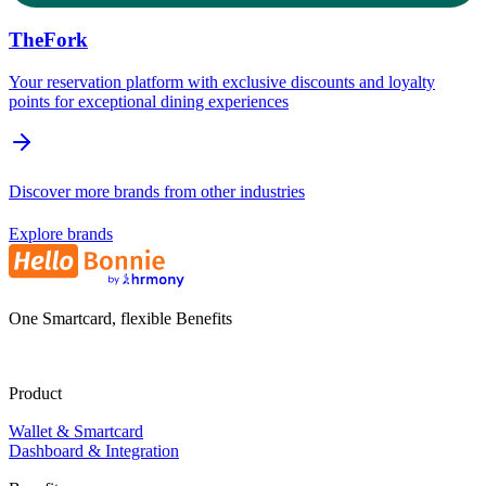
TheFork
Your reservation platform with exclusive discounts and loyalty
points for exceptional dining experiences
Discover more brands from other industries
Explore brands
One Smartcard, flexible Benefits
Product
Wallet & Smartcard
Dashboard & Integration