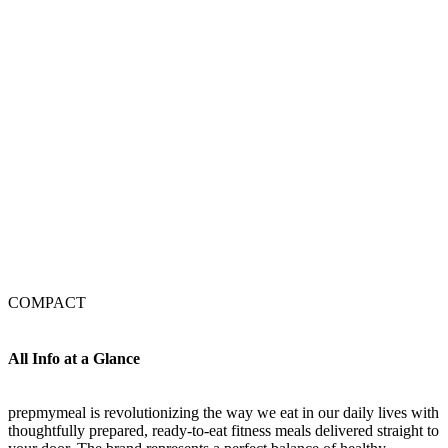
COMPACT
All Info at a Glance
prepmymeal is revolutionizing the way we eat in our daily lives with
thoughtfully prepared, ready-to-eat fitness meals delivered straight to