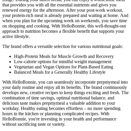
that provides you with all the essential nutrients and gives you
renewed energy for the afternoon. After your post-work workout,
your protein-rich meal is already prepared and waiting at home. And
when you plan for the upcoming week on weekends, you save time
on shopping and cooking. With HelloBonnie, this well-thought-out
approach to nutrition becomes a flexible benefit that supports your
active lifestyle.
The brand offers a versatile selection for various nutritional goals:
High-Protein Meals for Muscle Growth and Recovery
Low-calorie options for mindful weight management
Vegetarian and Vegan Options for Plant-Based Eating
Balanced Meals for a Generally Healthy Lifestyle
With HelloBonnie, you can seamlessly incorporate prepmymeal into
your daily routine and enjoy all its benefits. The brand continuously
develops new, creative recipes to keep things exciting and fresh. The
combination of time savings, optimal nutritional balance, and
delicious taste makes prepmymeal a valuable addition to your
workday. Healthy eating becomes effortless – no more spending
hours in the kitchen or planning complicated recipes. With
HelloBonnie, you're investing in your health and performance
without sacrificing taste or variety.