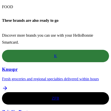
FOOD
These brands are also ready to go
Discover more brands you can use with your HelloBonnie
Smartcard.
K
Knuspr
Fresh groceries and regional specialties delivered within hours
ZFB