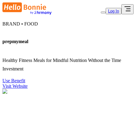
Log In
BRAND • FOOD
prepmymeal
Healthy Fitness Meals for Mindful Nutrition Without the Time
Investment
Use Benefit
Visit Website