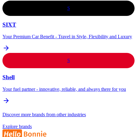
S
SIXT
Your Premium Car Benefit - Travel in Style, Flexibility and Luxury
S
Shell
Your fuel partner - innovative, reliable, and always there for you
Discover more brands from other industries
Explore brands