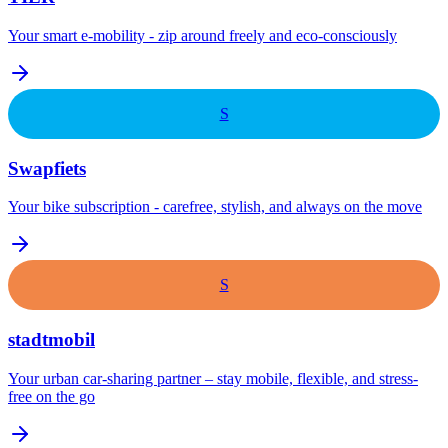
Your smart e-mobility - zip around freely and eco-consciously
S
Swapfiets
Your bike subscription - carefree, stylish, and always on the move
S
stadtmobil
Your urban car-sharing partner – stay mobile, flexible, and stress-
free on the go