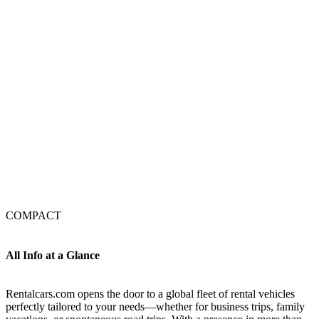
COMPACT
All Info at a Glance
Rentalcars.com opens the door to a global fleet of rental vehicles
perfectly tailored to your needs—whether for business trips, family