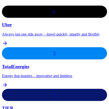
U
Uber
Always just one ride away – travel quickly, smartly and flexibly
T
TotalEnergies
Energy that inspires – innovative and limitless
T
TIER