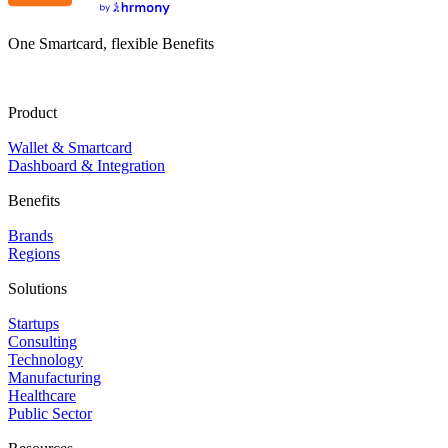
One Smartcard, flexible Benefits
Product
Wallet & Smartcard
Dashboard & Integration
Benefits
Brands
Regions
Solutions
Startups
Consulting
Technology
Manufacturing
Healthcare
Public Sector