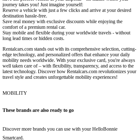
journey takes you! Just imagine yourself:
Reserve a vehicle with just a few clicks and arrive at your desired
destination hassle-free.
Save real money with exclusive discounts while enjoying the
comfort of a premium rental car.
Stay mobile and flexible during your worldwide travels - without
long lead times or hidden costs.
Rentalcars.com stands out with its comprehensive selection, cutting-
edge technology, and personalized offers that enhance your daily
mobility needs worldwide. With your exclusive card, you're always
well taken care of – with flexibility, transparency, and access to the
latest technology. Discover how Rentalcars.com revolutionizes your
travel style and creates unforgettable mobility experiences!
MOBILITY
These brands are also ready to go
Discover more brands you can use with your HelloBonnie
Smartcard.