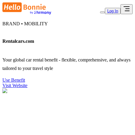
Log In
BRAND • MOBILITY
Rentalcars.com
Your global car rental benefit - flexible, comprehensive, and always
tailored to your travel style
Use Benefit
Visit Website