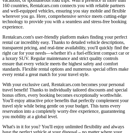
vacations, or spontaneous road trips. With a presence in more than
160 countries, Rentalcars.com connects you with reliable partners
and well-equipped vehicles, ensuring you stay mobile and flexible
wherever you go. Here, comprehensive service meets cutting-edge
technology to provide you with a seamless and stress-free booking
experience.
Rentalcars.com's user-friendly platform makes finding your perfect
rental car incredibly easy. Thanks to detailed vehicle descriptions,
transparent pricing, and real-time availability, you'll quickly find the
right car for your needs—whether it's a fuel-efficient compact car or
a luxury SUV. Regular maintenance and strict quality controls
ensure that every vehicle meets the highest safety and comfort
standards. Flexible rental options and numerous special offers make
every rental a great match for your travel style.
With your exclusive card, Rentalcars.com becomes your personal
travel benefit! Thanks to individually tailored discounts and special
bonus offers, every booking becomes exceptionally worthwhile.
You'll enjoy attractive price benefits that perfectly complement your
travel style while being gentle on your budget. This turns every
reservation into a completely worry-free experience, guaranteeing
you mobility at a global level.
What's in it for you? You'll enjoy unlimited flexibility and always
have the perfect vehicle at your disposal – no matter where your