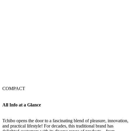
COMPACT
All Info at a Glance
Tchibo opens the door to a fascinating blend of pleasure, innovation,
and practical lifestyle! For decades, this traditional brand has