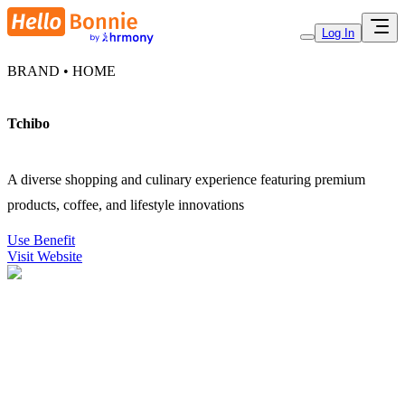
Log In
BRAND • HOME
Tchibo
A diverse shopping and culinary experience featuring premium
products, coffee, and lifestyle innovations
Use Benefit
Visit Website