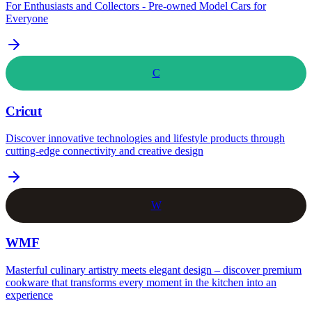
For Enthusiasts and Collectors - Pre-owned Model Cars for
Everyone
C
Cricut
Discover innovative technologies and lifestyle products through
cutting-edge connectivity and creative design
W
WMF
Masterful culinary artistry meets elegant design – discover premium
cookware that transforms every moment in the kitchen into an
experience