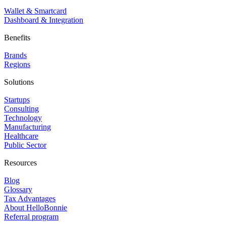
Wallet & Smartcard
Dashboard & Integration
Benefits
Brands
Regions
Solutions
Startups
Consulting
Technology
Manufacturing
Healthcare
Public Sector
Resources
Blog
Glossary
Tax Advantages
About HelloBonnie
Referral program