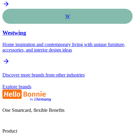
W
Westwing
Home inspiration and contemporary living with unique furniture,
accessories, and interior design ideas
Discover more brands from other industries
Explore brands
One Smartcard, flexible Benefits
Product