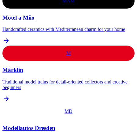
MAM
Motel a Miio
Handcrafted ceramics with Mediterranean charm for your home
M
Märklin
Traditional model trains for detail-oriented collectors and creative
beginners
MD
Modellautos Dresden