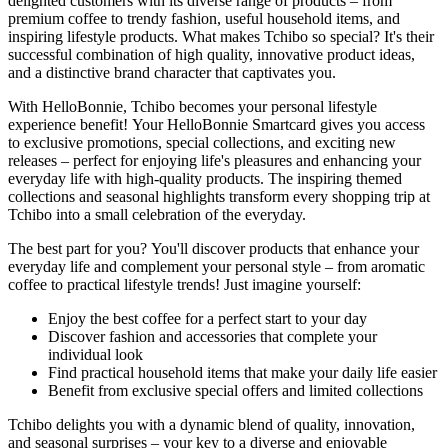
delighted customers with its diverse range of products – from
premium coffee to trendy fashion, useful household items, and
inspiring lifestyle products. What makes Tchibo so special? It's their
successful combination of high quality, innovative product ideas,
and a distinctive brand character that captivates you.
With HelloBonnie, Tchibo becomes your personal lifestyle
experience benefit! Your HelloBonnie Smartcard gives you access
to exclusive promotions, special collections, and exciting new
releases – perfect for enjoying life's pleasures and enhancing your
everyday life with high-quality products. The inspiring themed
collections and seasonal highlights transform every shopping trip at
Tchibo into a small celebration of the everyday.
The best part for you? You'll discover products that enhance your
everyday life and complement your personal style – from aromatic
coffee to practical lifestyle trends! Just imagine yourself:
Enjoy the best coffee for a perfect start to your day
Discover fashion and accessories that complete your
individual look
Find practical household items that make your daily life easier
Benefit from exclusive special offers and limited collections
Tchibo delights you with a dynamic blend of quality, innovation,
and seasonal surprises – your key to a diverse and enjoyable