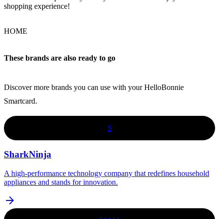
shopping experience!
HOME
These brands are also ready to go
Discover more brands you can use with your HelloBonnie
Smartcard.
S
SharkNinja
A high-performance technology company that redefines household
appliances and stands for innovation.