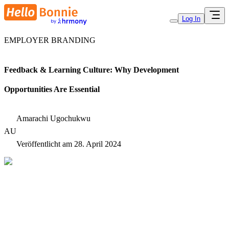
Log In
EMPLOYER BRANDING
Feedback & Learning Culture: Why Development
Opportunities Are Essential
Amarachi Ugochukwu
AU
Veröffentlicht am
28. April 2024