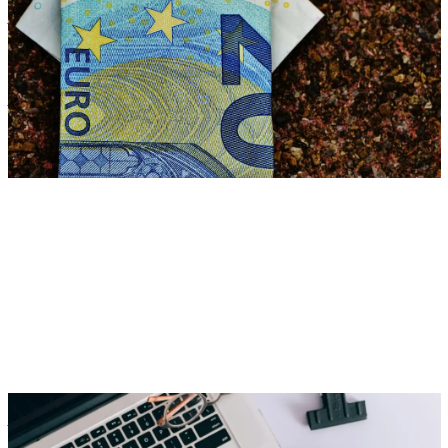
Reduce ancillary wage costs with smart benefits for net income
Zora Wolbert
ZW
28. July 2025
Employer Branding