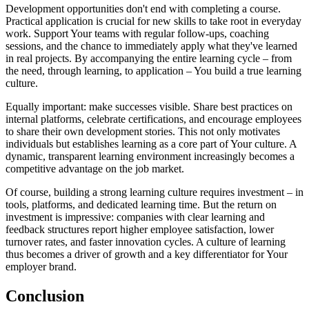
Development opportunities don't end with completing a course.
Practical application is crucial for new skills to take root in everyday
work. Support Your teams with regular follow-ups, coaching
sessions, and the chance to immediately apply what they've learned
in real projects. By accompanying the entire learning cycle – from
the need, through learning, to application – You build a true learning
culture.
Equally important: make successes visible. Share best practices on
internal platforms, celebrate certifications, and encourage employees
to share their own development stories. This not only motivates
individuals but establishes learning as a core part of Your culture. A
dynamic, transparent learning environment increasingly becomes a
competitive advantage on the job market.
Of course, building a strong learning culture requires investment – in
tools, platforms, and dedicated learning time. But the return on
investment is impressive: companies with clear learning and
feedback structures report higher employee satisfaction, lower
turnover rates, and faster innovation cycles. A culture of learning
thus becomes a driver of growth and a key differentiator for Your
employer brand.
Conclusion