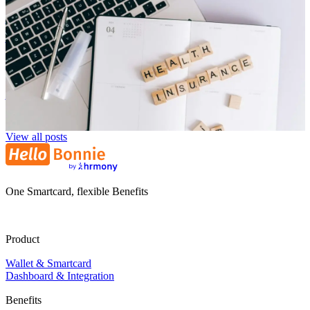
Corporate Health Insurance: Smartly Combining Modern
Benefits
Niklas Klein
NK
29. July 2025
View all posts
One Smartcard, flexible Benefits
Product
Wallet & Smartcard
Dashboard & Integration
Benefits