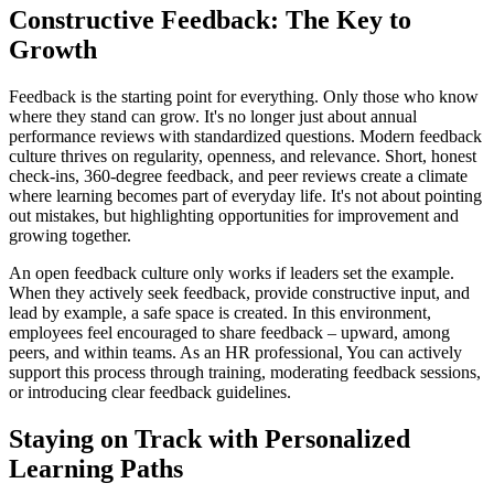
Constructive Feedback: The Key to
Growth
Feedback is the starting point for everything. Only those who know
where they stand can grow. It's no longer just about annual
performance reviews with standardized questions. Modern feedback
culture thrives on regularity, openness, and relevance. Short, honest
check-ins, 360-degree feedback, and peer reviews create a climate
where learning becomes part of everyday life. It's not about pointing
out mistakes, but highlighting opportunities for improvement and
growing together.
An open feedback culture only works if leaders set the example.
When they actively seek feedback, provide constructive input, and
lead by example, a safe space is created. In this environment,
employees feel encouraged to share feedback – upward, among
peers, and within teams. As an HR professional, You can actively
support this process through training, moderating feedback sessions,
or introducing clear feedback guidelines.
Staying on Track with Personalized
Learning Paths