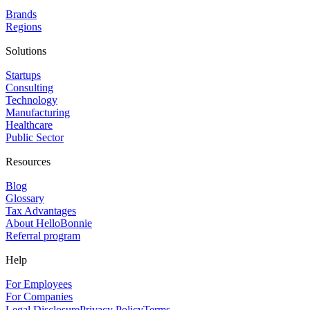
Brands
Regions
Solutions
Startups
Consulting
Technology
Manufacturing
Healthcare
Public Sector
Resources
Blog
Glossary
Tax Advantages
About HelloBonnie
Referral program
Help
For Employees
For Companies
Legal Disclosure
Privacy Policy
Terms