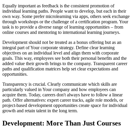
Equally important as feedback is the consistent promotion of
individual learning paths. People want to develop, but each in their
own way. Some prefer microlearning via apps, others seek exchange
through workshops or the challenge of a certification program. Your
task is to provide a diverse range of learning opportunities – from
online courses and mentoring to international learning journeys.
Development should not be treated as a bonus offering but as an
integral part of Your corporate strategy. Define clear learning
objectives on an individual level and align them with corporate
goals. This way, employees see both their personal benefits and the
added value their growth brings to the company. Transparent career
paths and qualification matrices help set clear expectations and
opportunities.
Transparency is crucial. Clearly communicate which skills are
particularly valued in Your company and how employees can
acquire them. Today, careers don't always have to follow a linear
path. Offer alternatives: expert career tracks, agile role models, or
project-based development opportunities create space for individual
growth and retain talent in the long term.
Development: More Than Just Courses