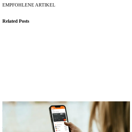
EMPFOHLENE ARTIKEL
Related Posts
Benefits
Our Onboarding: How Your Company Can Start with Flexible