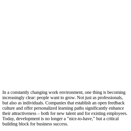
In a constantly changing work environment, one thing is becoming
increasingly clear: people want to grow. Not just as professionals,
but also as individuals. Companies that establish an open feedback
culture and offer personalized learning paths significantly enhance
their attractiveness – both for new talent and for existing employees.
Today, development is no longer a "nice-to-have," but a critical
building block for business success.