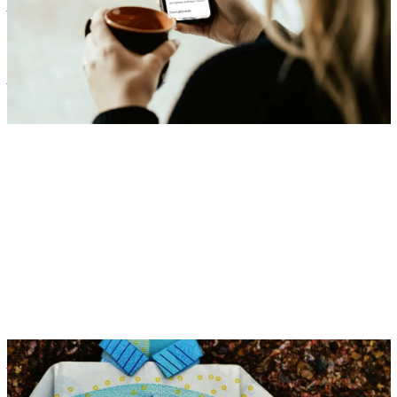
Benefits
Zora Wolbert
ZW
1. August 2025
Benefits