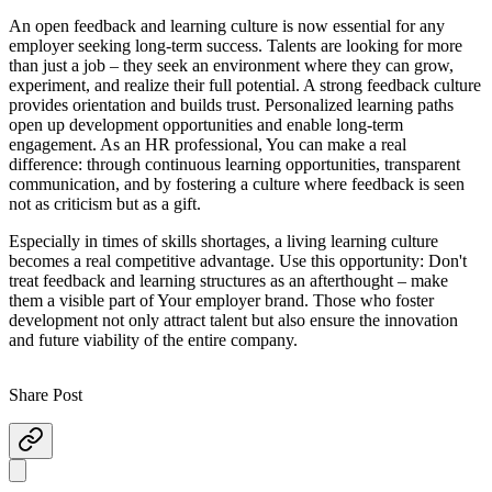
An open feedback and learning culture is now essential for any
employer seeking long-term success. Talents are looking for more
than just a job – they seek an environment where they can grow,
experiment, and realize their full potential. A strong feedback culture
provides orientation and builds trust. Personalized learning paths
open up development opportunities and enable long-term
engagement. As an HR professional, You can make a real
difference: through continuous learning opportunities, transparent
communication, and by fostering a culture where feedback is seen
not as criticism but as a gift.
Especially in times of skills shortages, a living learning culture
becomes a real competitive advantage. Use this opportunity: Don't
treat feedback and learning structures as an afterthought – make
them a visible part of Your employer brand. Those who foster
development not only attract talent but also ensure the innovation
and future viability of the entire company.
Share Post