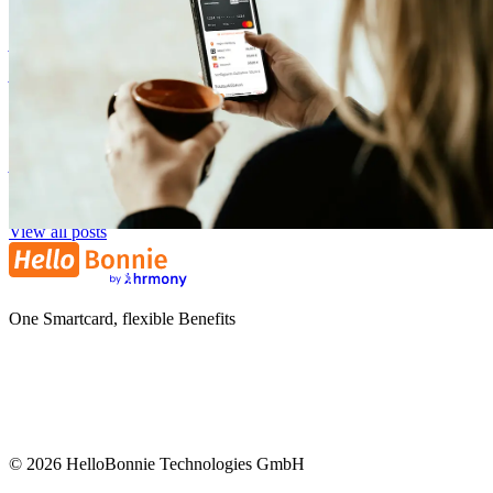
Our Onboarding: How Your Company Can Start with Flexible
Benefits
Zora Wolbert
ZW
1. August 2025
View all posts
One Smartcard, flexible Benefits
©
2026
HelloBonnie Technologies GmbH