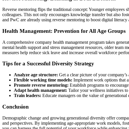
Reverse mentoring flips the traditional concept: Younger employees sha
colleagues. This not only encourages knowledge transfer but also fo
and PwC are already using reverse mentoring to boost digital literac
Health Management: Prevention for All Age Groups
A comprehensive company health management program takes generati
mental health support and stress management resources, older team 
measures help reduce sick leave and increase overall workforce perf
Tips for a Successful Diversity Strategy
Analyze age structure:
Get a clear picture of your company’s ag
Flexible working time models:
Implement work options that ali
Promote reverse mentoring:
Establish programs to encourage
Adapt health management:
Tailor your wellness initiatives t
Train leaders:
Educate managers on the value of generational d
Conclusion
Demographic change and growing generational diversity offer compani
and perspectives. By implementing age-appropriate work models, foste
you can harness the full potential of your workforce while enhancing y