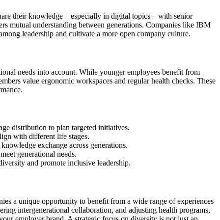
re their knowledge – especially in digital topics – with senior
sters mutual understanding between generations. Companies like IBM
y among leadership and cultivate a more open company culture.
onal needs into account. While younger employees benefit from
members value ergonomic workspaces and regular health checks. These
ormance.
e distribution to plan targeted initiatives.
gn with different life stages.
 knowledge exchange across generations.
o meet generational needs.
iversity and promote inclusive leadership.
es a unique opportunity to benefit from a wide range of experiences
ring intergenerational collaboration, and adjusting health programs,
our employer brand. A strategic focus on diversity is not just an