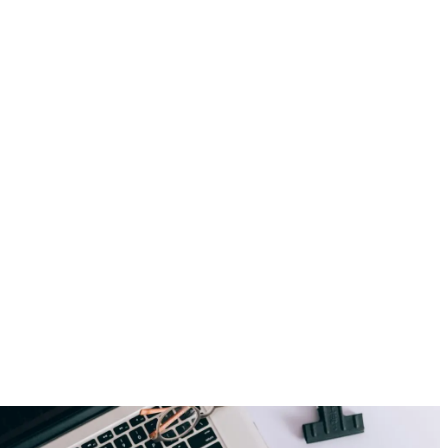
Employer Branding