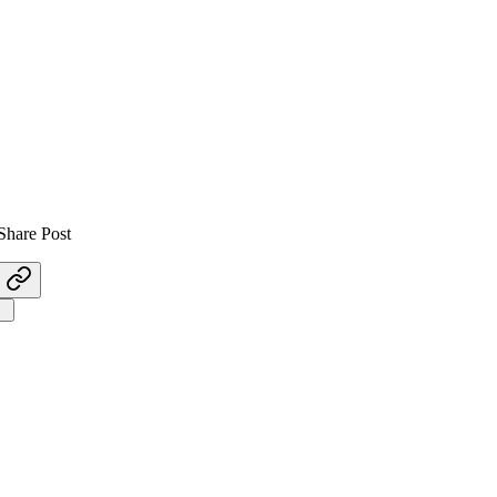
Share Post