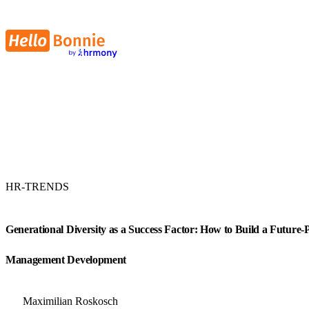
HR-TRENDS
Generational Diversity as a Success Factor: How to Build a Future
Management Development
Maximilian Roskosch