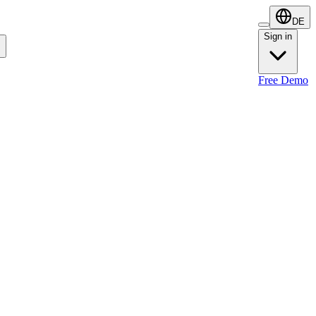
DE
Sign in
Sign in
Free Demo