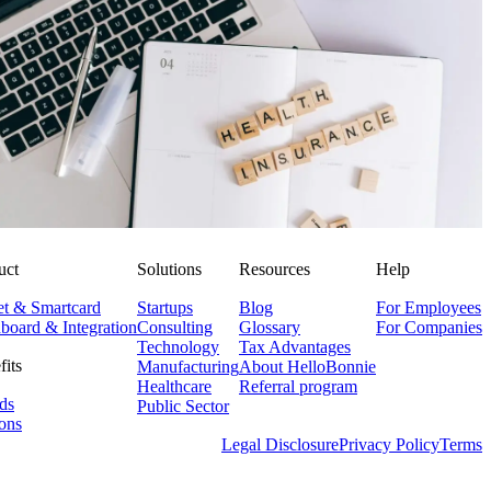
Corporate Health Insurance: Smartly Combining Modern
Benefits
Niklas Klein
NK
29. July 2025
uct
Solutions
Resources
Help
et & Smartcard
Startups
Blog
For Employees
board & Integration
Consulting
Glossary
For Companies
Technology
Tax Advantages
fits
Manufacturing
About HelloBonnie
Healthcare
Referral program
ds
Public Sector
ons
Legal Disclosure
Privacy Policy
Terms