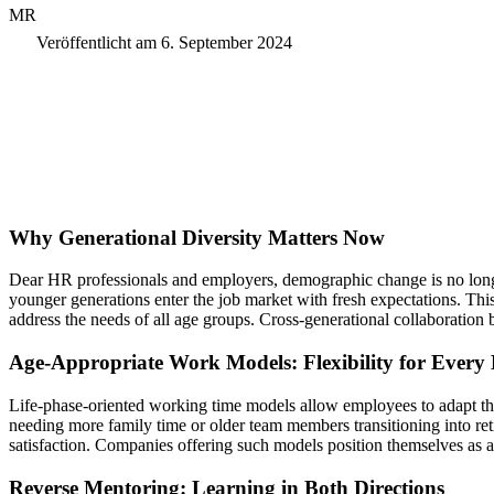
MR
Veröffentlicht am
6. September 2024
Why Generational Diversity Matters Now
Dear HR professionals and employers, demographic change is no longer 
younger generations enter the job market with fresh expectations. Th
address the needs of all age groups. Cross-generational collaboration
Age-Appropriate Work Models: Flexibility for Every 
Life-phase-oriented working time models allow employees to adapt their
needing more family time or older team members transitioning into ret
satisfaction. Companies offering such models position themselves as at
Reverse Mentoring: Learning in Both Directions