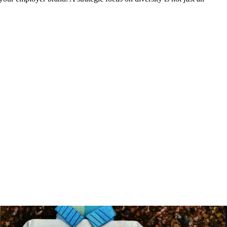
Benefits