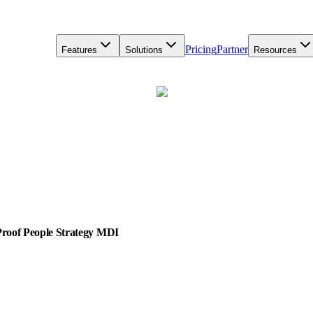
Pricing
Partner
Features
Solutions
Resources
-Proof People Strategy MDI