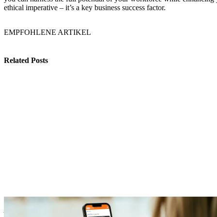
ethical imperative – it’s a key business success factor.
EMPFOHLENE ARTIKEL
Related Posts
Benefits