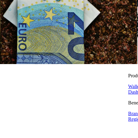
Reduce ancillary wage costs with smart benefits for net income
Zora Wolbert
ZW
28. July 2025
Prod
Wall
Dash
Bene
Bran
Regi