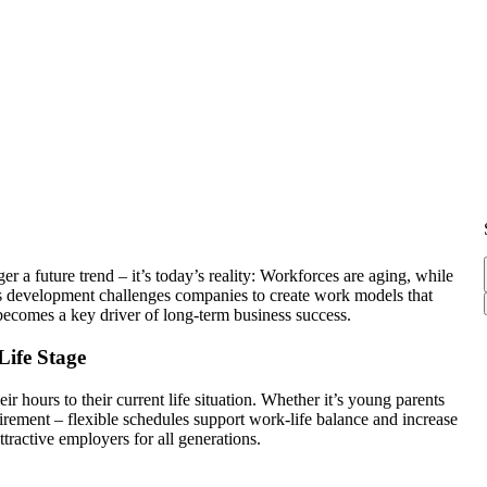
a future trend – it’s today’s reality: Workforces are aging, while
is development challenges companies to create work models that
 becomes a key driver of long-term business success.
Life Stage
 hours to their current life situation. Whether it’s young parents
irement – flexible schedules support work-life balance and increase
tractive employers for all generations.