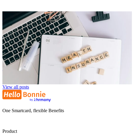
Employer Branding
Corporate Health Insurance: Smartly Combining Modern
Benefits
Niklas Klein
NK
29. July 2025
View all posts
One Smartcard, flexible Benefits
Product