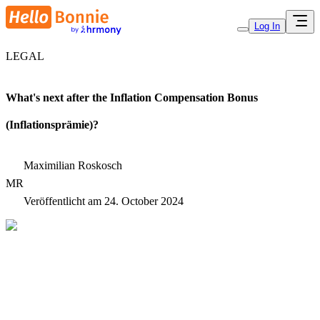
Log In
LEGAL
What's next after the Inflation Compensation Bonus
(Inflationsprämie)?
Maximilian Roskosch
MR
Veröffentlicht am
24. October 2024