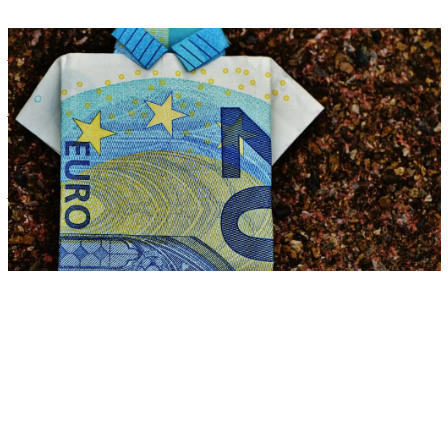
Benefits
Reduce ancillary wage costs with smart benefits for net income
Zora Wolbert
ZW
28. July 2025