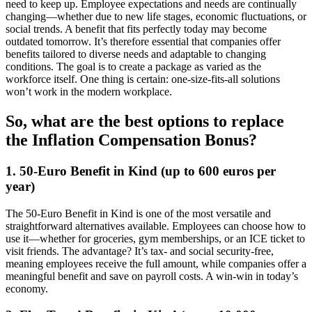
need to keep up. Employee expectations and needs are continually
changing—whether due to new life stages, economic fluctuations, or
social trends. A benefit that fits perfectly today may become
outdated tomorrow. It’s therefore essential that companies offer
benefits tailored to diverse needs and adaptable to changing
conditions. The goal is to create a package as varied as the
workforce itself. One thing is certain: one-size-fits-all solutions
won’t work in the modern workplace.
So, what are the best options to replace
the Inflation Compensation Bonus?
1. 50-Euro Benefit in Kind (up to 600 euros per
year)
The 50-Euro Benefit in Kind is one of the most versatile and
straightforward alternatives available. Employees can choose how to
use it—whether for groceries, gym memberships, or an ICE ticket to
visit friends. The advantage? It’s tax- and social security-free,
meaning employees receive the full amount, while companies offer a
meaningful benefit and save on payroll costs. A win-win in today’s
economy.