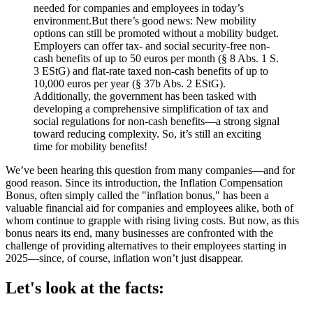
needed for companies and employees in today’s
environment.But there’s good news: New mobility
options can still be promoted without a mobility budget.
Employers can offer tax- and social security-free non-
cash benefits of up to 50 euros per month (§ 8 Abs. 1 S.
3 EStG) and flat-rate taxed non-cash benefits of up to
10,000 euros per year (§ 37b Abs. 2 EStG).
Additionally, the government has been tasked with
developing a comprehensive simplification of tax and
social regulations for non-cash benefits—a strong signal
toward reducing complexity. So, it’s still an exciting
time for mobility benefits!
We’ve been hearing this question from many companies—and for
good reason. Since its introduction, the Inflation Compensation
Bonus, often simply called the "inflation bonus," has been a
valuable financial aid for companies and employees alike, both of
whom continue to grapple with rising living costs. But now, as this
bonus nears its end, many businesses are confronted with the
challenge of providing alternatives to their employees starting in
2025—since, of course, inflation won’t just disappear.
Let's look at the facts: