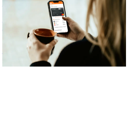
Benefits
Our Onboarding: How Your Company Can Start with Flexible
Benefits
Zora Wolbert
ZW
1. August 2025