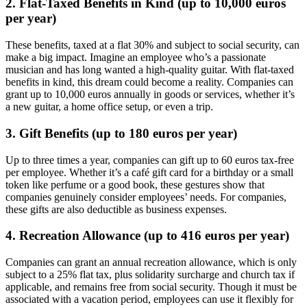
2.
Flat-Taxed Benefits in Kind (up to 10,000 euros
per year)
These benefits, taxed at a flat 30% and subject to social security, can
make a big impact. Imagine an employee who’s a passionate
musician and has long wanted a high-quality guitar. With flat-taxed
benefits in kind, this dream could become a reality. Companies can
grant up to 10,000 euros annually in goods or services, whether it’s
a new guitar, a home office setup, or even a trip.
3. Gift Benefits (up to 180 euros per year)
Up to three times a year, companies can gift up to 60 euros tax-free
per employee. Whether it’s a café gift card for a birthday or a small
token like perfume or a good book, these gestures show that
companies genuinely consider employees’ needs. For companies,
these gifts are also deductible as business expenses.
4. Recreation Allowance (up to 416 euros per year)
Companies can grant an annual recreation allowance, which is only
subject to a 25% flat tax, plus solidarity surcharge and church tax if
applicable, and remains free from social security. Though it must be
associated with a vacation period, employees can use it flexibly for