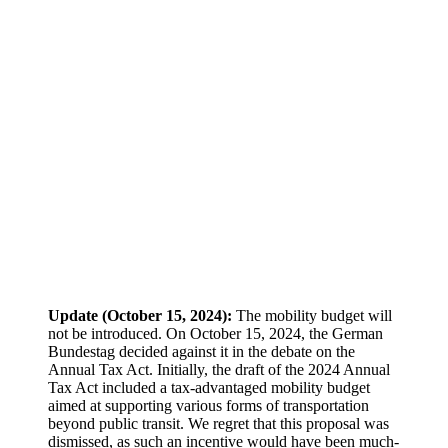
Update (October 15, 2024):
The mobility budget will
not be introduced. On October 15, 2024, the German
Bundestag decided against it in the debate on the
Annual Tax Act. Initially, the draft of the 2024 Annual
Tax Act included a tax-advantaged mobility budget
aimed at supporting various forms of transportation
beyond public transit. We regret that this proposal was
dismissed, as such an incentive would have been much-