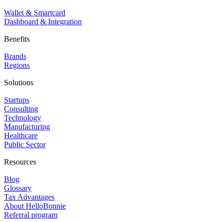
Wallet & Smartcard
Dashboard & Integration
Benefits
Brands
Regions
Solutions
Startups
Consulting
Technology
Manufacturing
Healthcare
Public Sector
Resources
Blog
Glossary
Tax Advantages
About HelloBonnie
Referral program