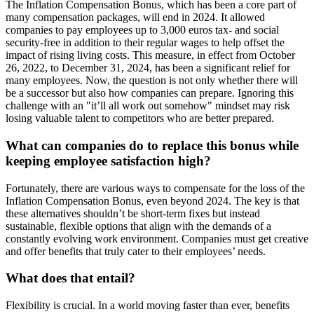
The Inflation Compensation Bonus, which has been a core part of
many compensation packages, will end in 2024. It allowed
companies to pay employees up to 3,000 euros tax- and social
security-free in addition to their regular wages to help offset the
impact of rising living costs. This measure, in effect from October
26, 2022, to December 31, 2024, has been a significant relief for
many employees. Now, the question is not only whether there will
be a successor but also how companies can prepare. Ignoring this
challenge with an "it’ll all work out somehow" mindset may risk
losing valuable talent to competitors who are better prepared.
What can companies do to replace this bonus while
keeping employee satisfaction high?
Fortunately, there are various ways to compensate for the loss of the
Inflation Compensation Bonus, even beyond 2024. The key is that
these alternatives shouldn’t be short-term fixes but instead
sustainable, flexible options that align with the demands of a
constantly evolving work environment. Companies must get creative
and offer benefits that truly cater to their employees’ needs.
What does that entail?
Flexibility is crucial. In a world moving faster than ever, benefits