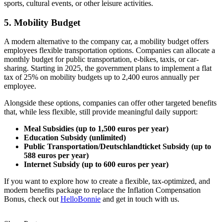
sports, cultural events, or other leisure activities.
5. Mobility Budget
A modern alternative to the company car, a mobility budget offers
employees flexible transportation options. Companies can allocate a
monthly budget for public transportation, e-bikes, taxis, or car-
sharing. Starting in 2025, the government plans to implement a flat
tax of 25% on mobility budgets up to 2,400 euros annually per
employee.
Alongside these options, companies can offer other targeted benefits
that, while less flexible, still provide meaningful daily support:
Meal Subsidies (up to 1,500 euros per year)
Education Subsidy (unlimited)
Public Transportation/Deutschlandticket Subsidy (up to
588 euros per year)
Internet Subsidy (up to 600 euros per year)
If you want to explore how to create a flexible, tax-optimized, and
modern benefits package to replace the Inflation Compensation
Bonus, check out
HelloBonnie
and get in touch with us.