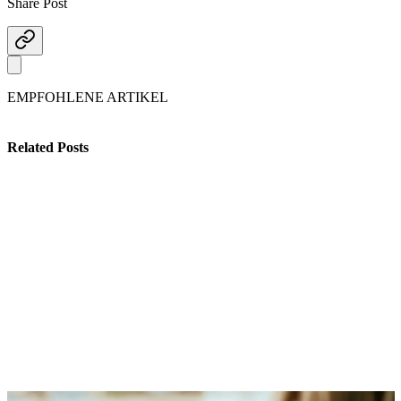
Share Post
EMPFOHLENE ARTIKEL
Related Posts