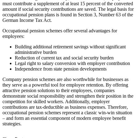
must contribute a supplement of at least 15 percent of the converted
amount if social security contributions are saved. The legal basis for
occupational pension plans is found in Section 3, Number 63 of the
German Income Tax Act.
Occupational pension schemes offer several advantages for
employees:
Building additional retirement savings without significant
administrative burden
Reduction of current tax and social security burden
Legal right to salary conversion with employer contribution
Independence from state pension developments
Company pension schemes are also worthwhile for businesses as
they serve as a powerful tool for employee retention. By offering
attractive pension solutions to their employees, companies
demonstrate social responsibility and strengthen their position in the
competition for skilled workers. Additionally, employer
contributions are tax-deductible as business expenses. Therefore,
occupational pension schemes represent a classic win-win situation
– and form an essential component of modern employee benefit
strategies.