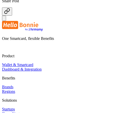
Share Post
One Smartcard, flexible Benefits
Product
Wallet & Smartcard
Dashboard & Integration
Benefits
Brands
Regions
Solutions
Startups