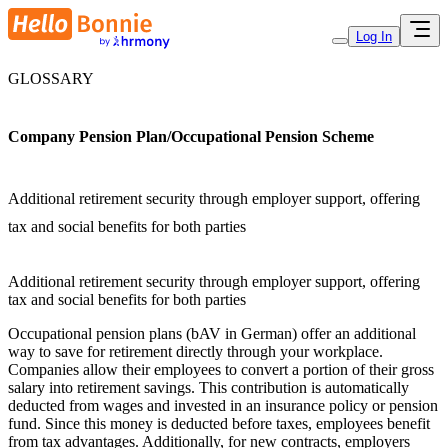
Log In
GLOSSARY
Company Pension Plan/Occupational Pension Scheme
Additional retirement security through employer support, offering
tax and social benefits for both parties
Additional retirement security through employer support, offering
tax and social benefits for both parties
Occupational pension plans (bAV in German) offer an additional
way to save for retirement directly through your workplace.
Companies allow their employees to convert a portion of their gross
salary into retirement savings. This contribution is automatically
deducted from wages and invested in an insurance policy or pension
fund. Since this money is deducted before taxes, employees benefit
from tax advantages. Additionally, for new contracts, employers