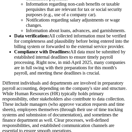
Information regarding non-cash benefits or taxable
perquisites that are relevant for tax or social security
purposes (e.g., use of a company car).
Notifications regarding salary adjustments or wage
changes.
Information about loans, advances, and garnishments.
Data verification:
All collected information must be verified
for completeness and plausibility before being entered into the
billing system or forwarded to the external service provider.
Compliance with Deadlines:
All data must be submitted by
established internal deadlines to ensure timely payroll
processing. Right now, in mid-April 2025, many companies
are in full swing with their preparations for this month's
payroll, and meeting these deadlines is crucial.
Different individuals and departments are involved in preparatory
payroll accounting, depending on the company's size and structure.
While Human Resources (HR) typically holds primary
responsibility, other stakeholders also contribute to data collection.
These include managers (who approve vacation requests and time
sheets), employees themselves (through their use of time tracking
systems and submission of documentation), and sometimes the
finance department as well. Clear processes, well-defined
responsibilities, and established communication channels are
essential to ensure smooth operations.