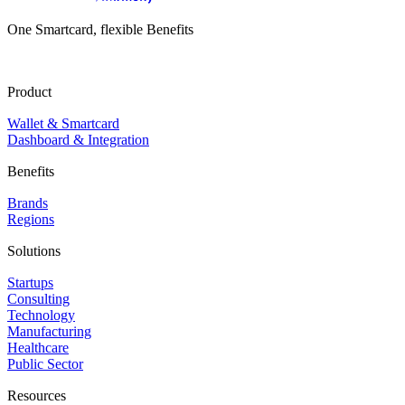
One Smartcard, flexible Benefits
Product
Wallet & Smartcard
Dashboard & Integration
Benefits
Brands
Regions
Solutions
Startups
Consulting
Technology
Manufacturing
Healthcare
Public Sector
Resources