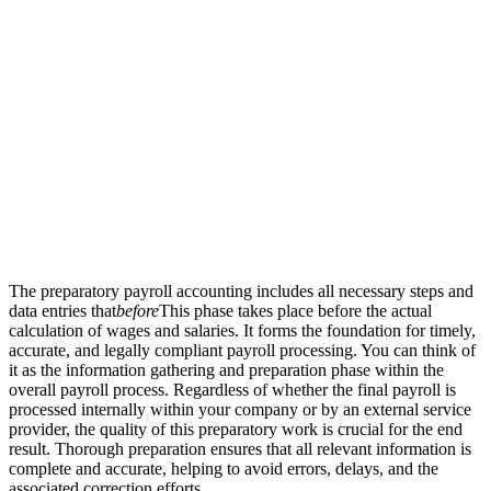
The preparatory payroll accounting includes all necessary steps and
data entries that
before
This phase takes place before the actual
calculation of wages and salaries. It forms the foundation for timely,
accurate, and legally compliant payroll processing. You can think of
it as the information gathering and preparation phase within the
overall payroll process. Regardless of whether the final payroll is
processed internally within your company or by an external service
provider, the quality of this preparatory work is crucial for the end
result. Thorough preparation ensures that all relevant information is
complete and accurate, helping to avoid errors, delays, and the
associated correction efforts.