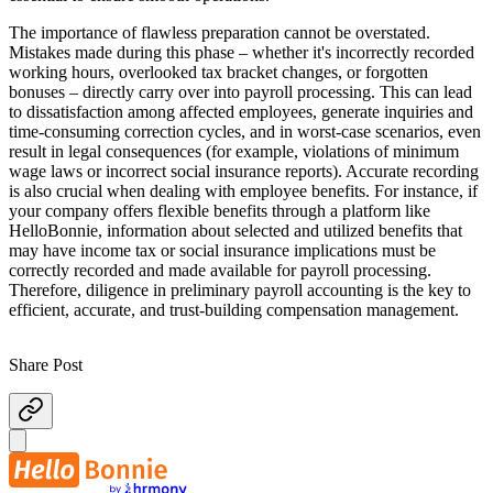
The importance of flawless preparation cannot be overstated.
Mistakes made during this phase – whether it's incorrectly recorded
working hours, overlooked tax bracket changes, or forgotten
bonuses – directly carry over into payroll processing. This can lead
to dissatisfaction among affected employees, generate inquiries and
time-consuming correction cycles, and in worst-case scenarios, even
result in legal consequences (for example, violations of minimum
wage laws or incorrect social insurance reports). Accurate recording
is also crucial when dealing with employee benefits. For instance, if
your company offers flexible benefits through a platform like
HelloBonnie, information about selected and utilized benefits that
may have income tax or social insurance implications must be
correctly recorded and made available for payroll processing.
Therefore, diligence in preliminary payroll accounting is the key to
efficient, accurate, and trust-building compensation management.
Share Post