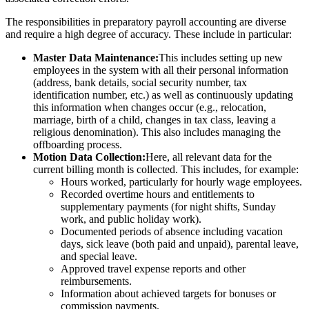
The responsibilities in preparatory payroll accounting are diverse
and require a high degree of accuracy. These include in particular:
Master Data Maintenance:
This includes setting up new
employees in the system with all their personal information
(address, bank details, social security number, tax
identification number, etc.) as well as continuously updating
this information when changes occur (e.g., relocation,
marriage, birth of a child, changes in tax class, leaving a
religious denomination). This also includes managing the
offboarding process.
Motion Data Collection:
Here, all relevant data for the
current billing month is collected. This includes, for example:
Hours worked, particularly for hourly wage employees.
Recorded overtime hours and entitlements to
supplementary payments (for night shifts, Sunday
work, and public holiday work).
Documented periods of absence including vacation
days, sick leave (both paid and unpaid), parental leave,
and special leave.
Approved travel expense reports and other
reimbursements.
Information about achieved targets for bonuses or
commission payments.