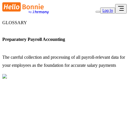
Log In
GLOSSARY
Preparatory Payroll Accounting
The careful collection and processing of all payroll-relevant data for
your employees as the foundation for accurate salary payments