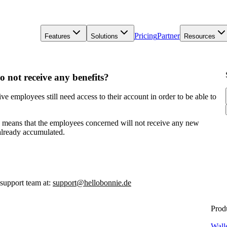
Pricing
Partner
Features
Solutions
Resources
o not receive any benefits?
e employees still need access to their account in order to be able to
is means that the employees concerned will not receive any new
 already accumulated.
 support team at:
support@hellobonnie.de
Prod
Wall