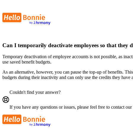
Can I temporarily deactivate employees so that they d
Temporary deactivation of employee accounts is not possible, as inactiv
use saved benefit budgets.
As an alternative, however, you can pause the top-up of benefits. Th
budgets during their inactivity and can only use the credits they have
Couldn't find your answer?
If you have any questions or issues, please feel free to contact our