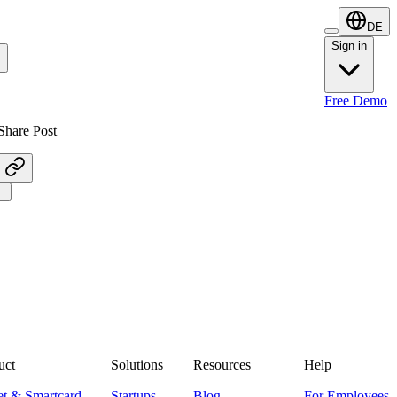
DE
Sign in
Sign in
Free Demo
Share Post
uct
Solutions
Resources
Help
et & Smartcard
Startups
Blog
For Employees