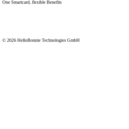
One Smartcard, flexible Benefits
©
2026
HelloBonnie Technologies GmbH