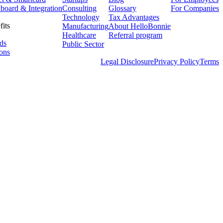
board & Integration
Consulting
Glossary
For Companies
Technology
Tax Advantages
fits
Manufacturing
About HelloBonnie
Healthcare
Referral program
ds
Public Sector
ons
Legal Disclosure
Privacy Policy
Terms