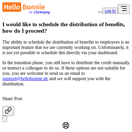
Log In
I would like to schedule the distribution of benefits,
how do I proceed?
The ability to schedule the distribution of benefits to employees is an
important feature that we are currently working on. Unfortunately, it
is not yet possible to schedule this directly via your dashboard.
In the transition phase, you still have to distribute the credit manually
or instruct a colleague to do so. If these options are not suitable for
you, you are welcome to send us an email to
support@hellobonnie.de
and we will support you with the
distribution.
Share Post