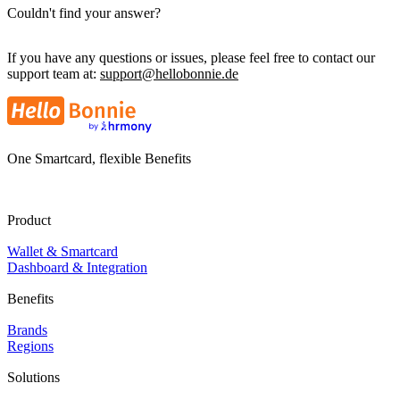
Couldn't find your answer?
If you have any questions or issues, please feel free to contact our
support team at:
support@hellobonnie.de
One Smartcard, flexible Benefits
Product
Wallet & Smartcard
Dashboard & Integration
Benefits
Brands
Regions
Solutions