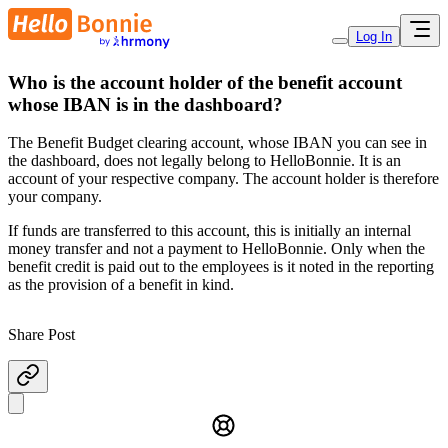
Log In
Who is the account holder of the benefit account
whose IBAN is in the dashboard?
The Benefit Budget clearing account, whose IBAN you can see in
the dashboard, does not legally belong to HelloBonnie. It is an
account of your respective company. The account holder is therefore
your company.
If funds are transferred to this account, this is initially an internal
money transfer and not a payment to HelloBonnie. Only when the
benefit credit is paid out to the employees is it noted in the reporting
as the provision of a benefit in kind.
Share Post