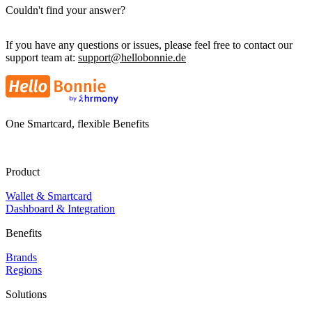
Couldn't find your answer?
If you have any questions or issues, please feel free to contact our
support team at:
support@hellobonnie.de
One Smartcard, flexible Benefits
Product
Wallet & Smartcard
Dashboard & Integration
Benefits
Brands
Regions
Solutions