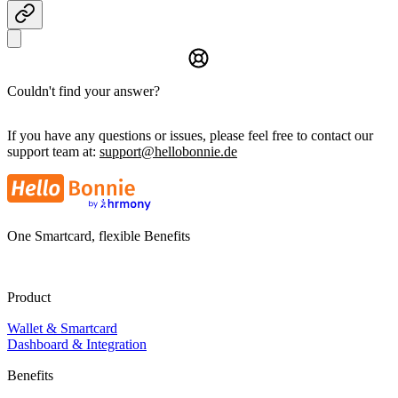
Couldn't find your answer?
If you have any questions or issues, please feel free to contact our
support team at:
support@hellobonnie.de
One Smartcard, flexible Benefits
Product
Wallet & Smartcard
Dashboard & Integration
Benefits