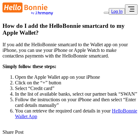
Log In
How do I add the HelloBonnie smartcard to my
Apple Wallet?
If you add the HelloBonnie smartcard to the Wallet app on your
iPhone, you can use your iPhone or Apple Watch to make
contactless payments with the HelloBonnie smartcard.
Simply follow these steps:
Open the Apple Wallet app on your iPhone
Click on the “+” button
Select “Credit card”
In the list of available banks, select our partner bank “SWAN”
Follow the instructions on your iPhone and then select “Enter
card details manually”
You can retrieve the required card details in your
HelloBonnie
Wallet App
Share Post