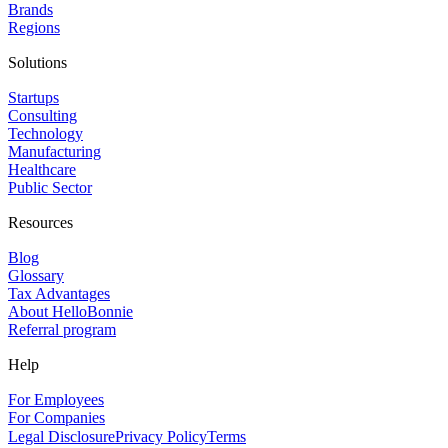
Brands
Regions
Solutions
Startups
Consulting
Technology
Manufacturing
Healthcare
Public Sector
Resources
Blog
Glossary
Tax Advantages
About HelloBonnie
Referral program
Help
For Employees
For Companies
Legal Disclosure
Privacy Policy
Terms