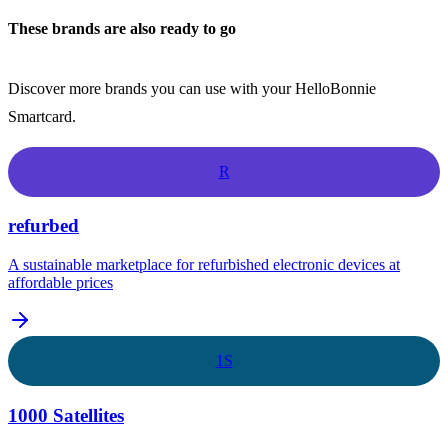
These brands are also ready to go
Discover more brands you can use with your HelloBonnie
Smartcard.
R
refurbed
A sustainable marketplace for refurbished electronic devices at
affordable prices
1S
1000 Satellites