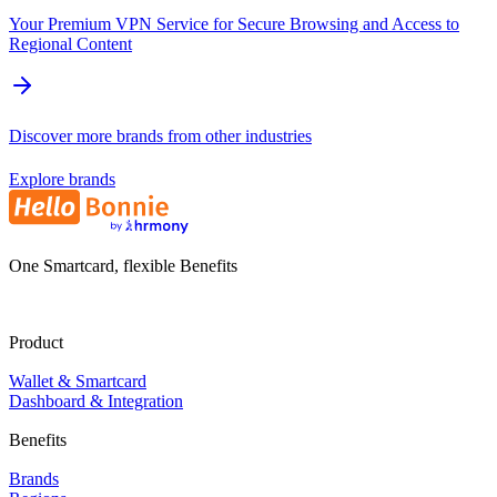
Your Premium VPN Service for Secure Browsing and Access to
Regional Content
Discover more brands from other industries
Explore brands
One Smartcard, flexible Benefits
Product
Wallet & Smartcard
Dashboard & Integration
Benefits
Brands