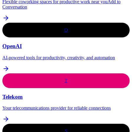
Flexible coworking spaces for productive work near youAdd to
Conversation
O
OpenAI
AI-powered tools for productivity, creativity, and automation
T
Telekom
Your telecommunications provider for reliable connections
S