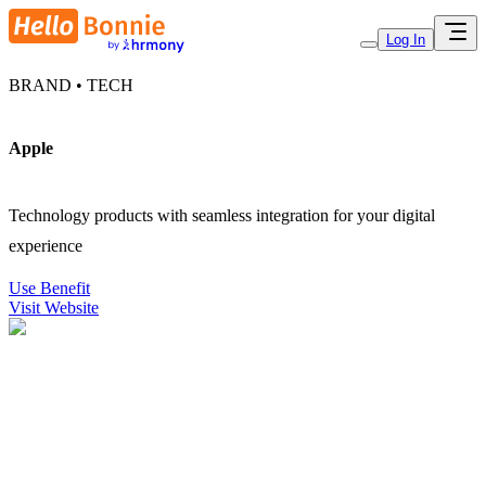
Log In
BRAND • TECH
Apple
Technology products with seamless integration for your digital
experience
Use Benefit
Visit Website