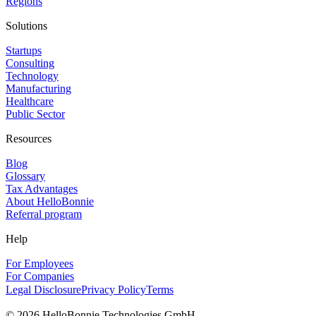
Regions
Solutions
Startups
Consulting
Technology
Manufacturing
Healthcare
Public Sector
Resources
Blog
Glossary
Tax Advantages
About HelloBonnie
Referral program
Help
For Employees
For Companies
Legal Disclosure
Privacy Policy
Terms
©
2026
HelloBonnie Technologies GmbH