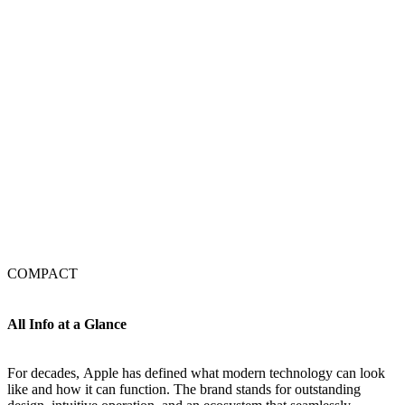
COMPACT
All Info at a Glance
For decades, Apple has defined what modern technology can look
like and how it can function. The brand stands for outstanding