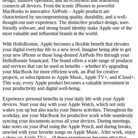
design, intuitive operation, and an ecosystem that seamlessly
connects all devices. From the iconic iPhones to powerful
MacBooks to innovative AirPods – Apple products are
characterized by uncompromising quality, durability, and a well-
thought-out user experience. The distinctive product design, user-
friendly software, and strong brand identity make Apple one of the
most valuable and influential brands in the world.
With HelloBonnie, Apple becomes a flexible benefit that elevates
your digital everyday life to a new level. Imagine being able to get
your new iPhone or those long-desired AirPods Pro through your
HelloBonnie Smartcard. The brand offers a wide range of products
and services that can be used as benefits – whether it's upgrading
your MacBook for more efficient work, an iPad for creative
projects, or subscriptions to Apple Music, Apple TV+, and iCloud+.
This way, every Apple product becomes a valuable investment in
your productivity and digital well-being.
Experience personal benefits in your daily life with your Apple
devices. Start your day with your Apple Watch, which not only
wakes you up but also tracks your fitness activities. Throughout the
workday, use your MacBook for productive work while seamlessly
syncing your documents across all your devices. During meetings,
take notes on your iPad using the Apple Pencil, and during breaks,
unwind with your favorite songs on Apple Music. After work, enjoy
a show on Apple TV+ – all these experiences become attractive