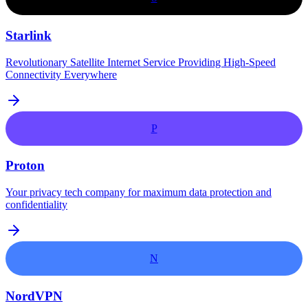
Starlink
Revolutionary Satellite Internet Service Providing High-Speed
Connectivity Everywhere
P
Proton
Your privacy tech company for maximum data protection and
confidentiality
N
NordVPN