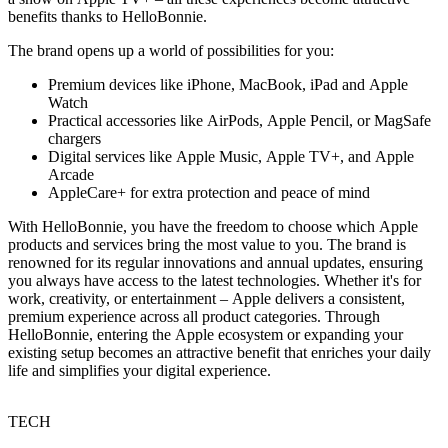
benefits thanks to HelloBonnie.
The brand opens up a world of possibilities for you:
Premium devices like iPhone, MacBook, iPad and Apple
Watch
Practical accessories like AirPods, Apple Pencil, or MagSafe
chargers
Digital services like Apple Music, Apple TV+, and Apple
Arcade
AppleCare+ for extra protection and peace of mind
With HelloBonnie, you have the freedom to choose which Apple
products and services bring the most value to you. The brand is
renowned for its regular innovations and annual updates, ensuring
you always have access to the latest technologies. Whether it's for
work, creativity, or entertainment – Apple delivers a consistent,
premium experience across all product categories. Through
HelloBonnie, entering the Apple ecosystem or expanding your
existing setup becomes an attractive benefit that enriches your daily
life and simplifies your digital experience.
TECH