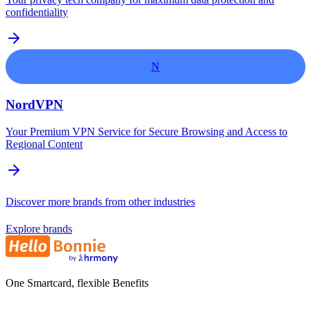
confidentiality
N
NordVPN
Your Premium VPN Service for Secure Browsing and Access to
Regional Content
Discover more brands from other industries
Explore brands
One Smartcard, flexible Benefits