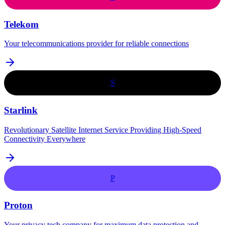
Telekom
Your telecommunications provider for reliable connections
S
Starlink
Revolutionary Satellite Internet Service Providing High-Speed
Connectivity Everywhere
P
Proton
Your privacy tech company for maximum data protection and