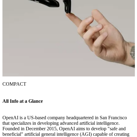
COMPACT
All Info at a Glance
OpenAI is a US-based company headquartered in San Francisco
that specializes in developing advanced artificial intelligence.
Founded in December 2015, OpenAI aims to develop "safe and
beneficial" artificial general intelligence (AGI) capable of creating