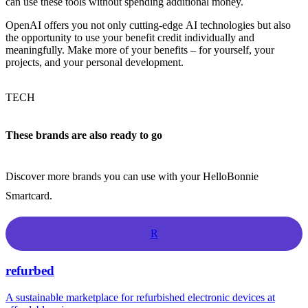
can use these tools without spending additional money.
OpenAI offers you not only cutting-edge AI technologies but also
the opportunity to use your benefit credit individually and
meaningfully. Make more of your benefits – for yourself, your
projects, and your personal development.
TECH
These brands are also ready to go
Discover more brands you can use with your HelloBonnie
Smartcard.
R
refurbed
A sustainable marketplace for refurbished electronic devices at