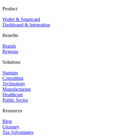
Product
Wallet & Smartcard
Dashboard & Integration
Benefits
Brands
Regions
Solutions
Startups
Consulting
Technology
Manufacturing
Healthcare
Public Sector
Resources
Blog
Glossary
Tax Advantages