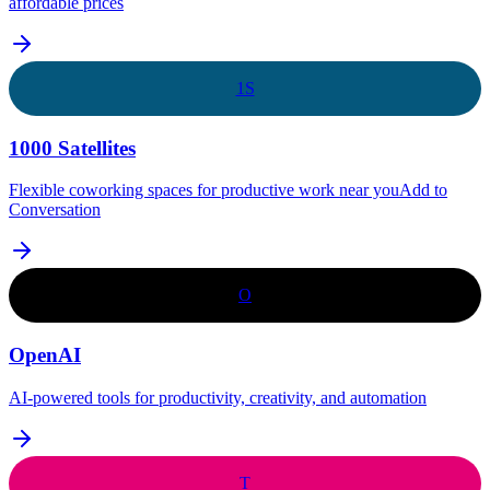
affordable prices
1S
1000 Satellites
Flexible coworking spaces for productive work near youAdd to
Conversation
O
OpenAI
AI-powered tools for productivity, creativity, and automation
T