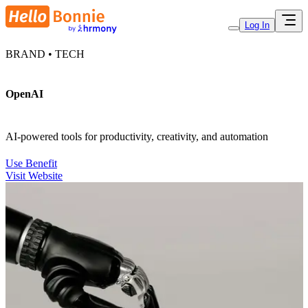
Log In
BRAND • TECH
OpenAI
AI-powered tools for productivity, creativity, and automation
Use Benefit
Visit Website