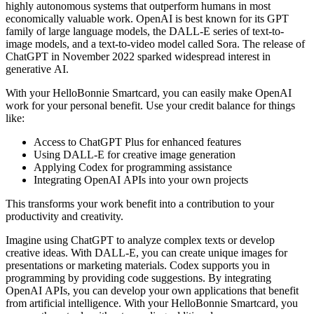
highly autonomous systems that outperform humans in most
economically valuable work. OpenAI is best known for its GPT
family of large language models, the DALL-E series of text-to-
image models, and a text-to-video model called Sora. The release of
ChatGPT in November 2022 sparked widespread interest in
generative AI.
With your HelloBonnie Smartcard, you can easily make OpenAI
work for your personal benefit. Use your credit balance for things
like:
Access to ChatGPT Plus for enhanced features
Using DALL-E for creative image generation
Applying Codex for programming assistance
Integrating OpenAI APIs into your own projects
This transforms your work benefit into a contribution to your
productivity and creativity.
Imagine using ChatGPT to analyze complex texts or develop
creative ideas. With DALL-E, you can create unique images for
presentations or marketing materials. Codex supports you in
programming by providing code suggestions. By integrating
OpenAI APIs, you can develop your own applications that benefit
from artificial intelligence. With your HelloBonnie Smartcard, you