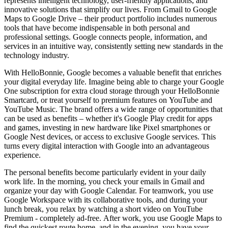
represents intelligent technology, user-friendly applications, and
innovative solutions that simplify our lives. From Gmail to Google
Maps to Google Drive – their product portfolio includes numerous
tools that have become indispensable in both personal and
professional settings. Google connects people, information, and
services in an intuitive way, consistently setting new standards in the
technology industry.
With HelloBonnie, Google becomes a valuable benefit that enriches
your digital everyday life. Imagine being able to charge your Google
One subscription for extra cloud storage through your HelloBonnie
Smartcard, or treat yourself to premium features on YouTube and
YouTube Music. The brand offers a wide range of opportunities that
can be used as benefits – whether it's Google Play credit for apps
and games, investing in new hardware like Pixel smartphones or
Google Nest devices, or access to exclusive Google services. This
turns every digital interaction with Google into an advantageous
experience.
The personal benefits become particularly evident in your daily
work life. In the morning, you check your emails in Gmail and
organize your day with Google Calendar. For teamwork, you use
Google Workspace with its collaborative tools, and during your
lunch break, you relax by watching a short video on YouTube
Premium - completely ad-free. After work, you use Google Maps to
find the quickest route home, and in the evening, you have your