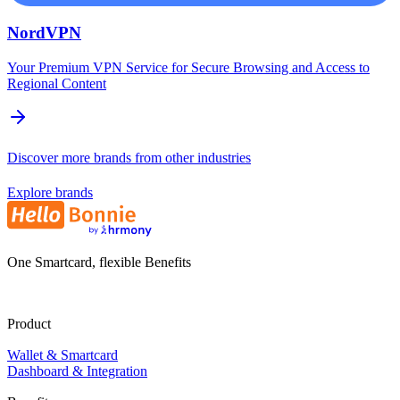
NordVPN
Your Premium VPN Service for Secure Browsing and Access to
Regional Content
Discover more brands from other industries
Explore brands
One Smartcard, flexible Benefits
Product
Wallet & Smartcard
Dashboard & Integration