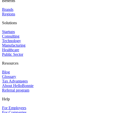
Benefits
Brands
Regions
Solutions
Startups
Consulting
Technology
Manufacturing
Healthcare
Public Sector
Resources
Blog
Glossary
Tax Advantages
About HelloBonnie
Referral program
Help
For Employees
For Companies