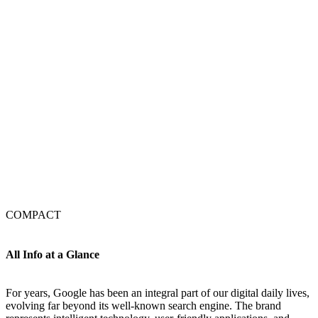
COMPACT
All Info at a Glance
For years, Google has been an integral part of our digital daily lives,
evolving far beyond its well-known search engine. The brand