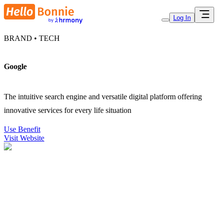
Log In
BRAND • TECH
Google
The intuitive search engine and versatile digital platform offering
innovative services for every life situation
Use Benefit
Visit Website