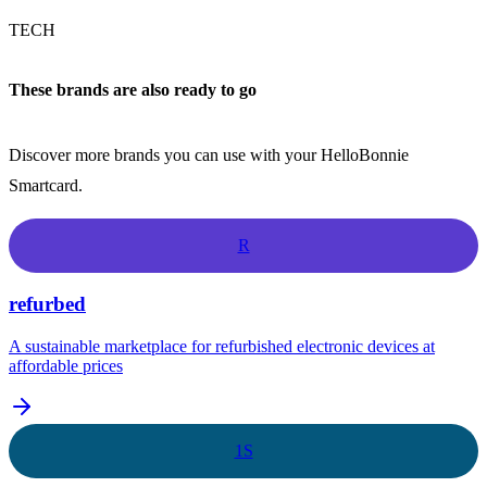
TECH
These brands are also ready to go
Discover more brands you can use with your HelloBonnie
Smartcard.
R
refurbed
A sustainable marketplace for refurbished electronic devices at
affordable prices
1S