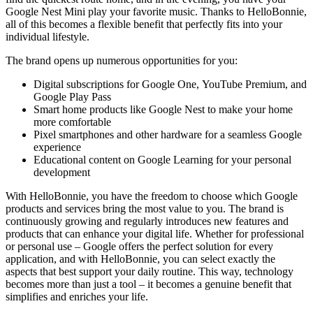
Google Nest Mini play your favorite music. Thanks to HelloBonnie,
all of this becomes a flexible benefit that perfectly fits into your
individual lifestyle.
The brand opens up numerous opportunities for you:
Digital subscriptions for Google One, YouTube Premium, and
Google Play Pass
Smart home products like Google Nest to make your home
more comfortable
Pixel smartphones and other hardware for a seamless Google
experience
Educational content on Google Learning for your personal
development
With HelloBonnie, you have the freedom to choose which Google
products and services bring the most value to you. The brand is
continuously growing and regularly introduces new features and
products that can enhance your digital life. Whether for professional
or personal use – Google offers the perfect solution for every
application, and with HelloBonnie, you can select exactly the
aspects that best support your daily routine. This way, technology
becomes more than just a tool – it becomes a genuine benefit that
simplifies and enriches your life.