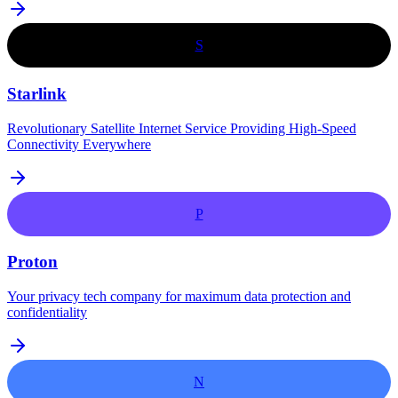
S
Starlink
Revolutionary Satellite Internet Service Providing High-Speed
Connectivity Everywhere
P
Proton
Your privacy tech company for maximum data protection and
confidentiality
N