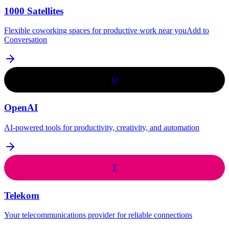
1000 Satellites
Flexible coworking spaces for productive work near youAdd to
Conversation
O
OpenAI
AI-powered tools for productivity, creativity, and automation
T
Telekom
Your telecommunications provider for reliable connections