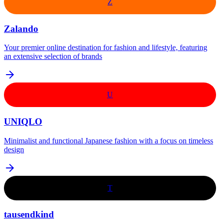
Z
Zalando
Your premier online destination for fashion and lifestyle, featuring
an extensive selection of brands
U
UNIQLO
Minimalist and functional Japanese fashion with a focus on timeless
design
T
tausendkind