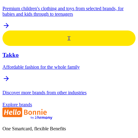
Premium children's clothing and toys from selected brands, for
babies and kids through to teenagers
T
Takko
Affordable fashion for the whole family
Discover more brands from other industries
Explore brands
One Smartcard, flexible Benefits