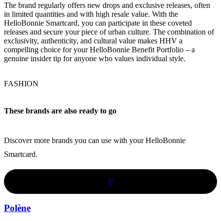
The brand regularly offers new drops and exclusive releases, often
in limited quantities and with high resale value. With the
HelloBonnie Smartcard, you can participate in these coveted
releases and secure your piece of urban culture. The combination of
exclusivity, authenticity, and cultural value makes HHV a
compelling choice for your HelloBonnie Benefit Portfolio – a
genuine insider tip for anyone who values individual style.
FASHION
These brands are also ready to go
Discover more brands you can use with your HelloBonnie
Smartcard.
P
Polène