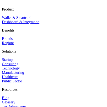
Product
Wallet & Smartcard
Dashboard & Integration
Benefits
Brands
Regions
Solutions
Startups
Consulting
Technology
Manufacturing
Healthcare
Public Sector
Resources
Blog
Glossary
Tax Advantages