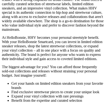
carefully curated selection of streetwear labels, limited edition
sneakers, and an impressive vinyl collection. What makes HHV
special is its authentic connection to hip-hop and streetwear culture,
along with access to exclusive releases and collaborations that aren't
widely available elsewhere. The shop is a go-to destination for those
who value individual style and prefer to discover fashion beyond the
mainstream.
At HelloBonnie, HHV becomes your personal streetstyle benefit.
With your HelloBonnie Smartcard, you can invest in limited edition
sneaker releases, shop the latest streetwear collections, or expand
your vinyl collection – all in one place with a focus on quality and
authenticity. The brand is perfect for anyone who wants to express
their individual style and gain access to coveted limited editions.
The biggest advantage for you? You can afford those frequently
sold-out collections and releases without straining your personal
budget. Just imagine yourself:
Get your hands on limited edition sneakers from your favorite
brands
Find exclusive streetwear pieces to create your unique look
Expand your vinyl collection with rare pressings
Benefit from the expertise and curated selection