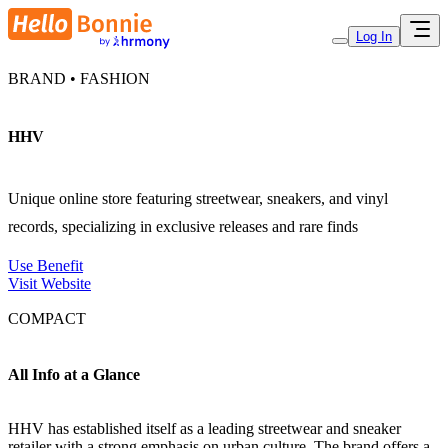
Log In
BRAND • FASHION
HHV
Unique online store featuring streetwear, sneakers, and vinyl
records, specializing in exclusive releases and rare finds
Use Benefit
Visit Website
COMPACT
All Info at a Glance
HHV has established itself as a leading streetwear and sneaker
retailer with a strong emphasis on urban culture. The brand offers a