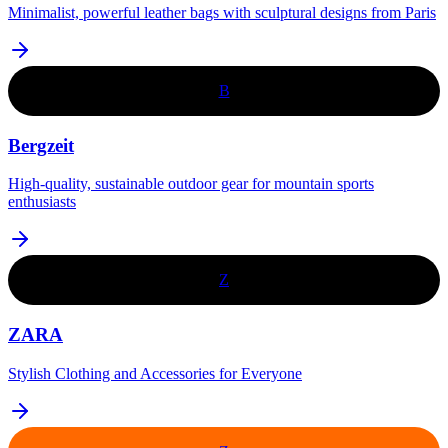
Minimalist, powerful leather bags with sculptural designs from Paris
B
Bergzeit
High-quality, sustainable outdoor gear for mountain sports
enthusiasts
Z
ZARA
Stylish Clothing and Accessories for Everyone