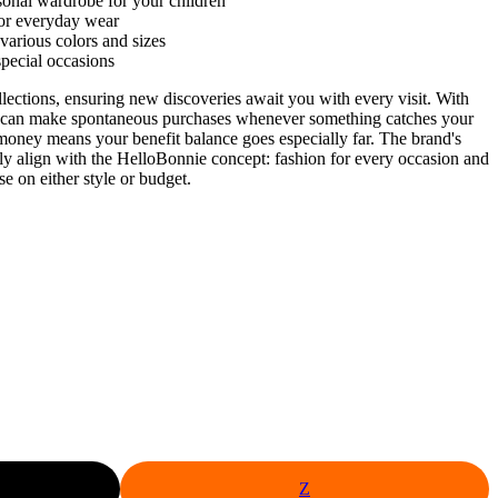
sonal wardrobe for your children
for everyday wear
 various colors and sizes
special occasions
llections, ensuring new discoveries await you with every visit. With
 can make spontaneous purchases whenever something catches your
 money means your benefit balance goes especially far. The brand's
ectly align with the HelloBonnie concept: fashion for every occasion and
e on either style or budget.
Z