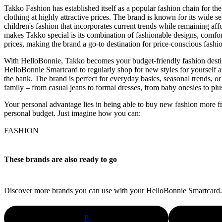
Takko Fashion has established itself as a popular fashion chain for the
clothing at highly attractive prices. The brand is known for its wide 
children's fashion that incorporates current trends while remaining af
makes Takko special is its combination of fashionable designs, comfor
prices, making the brand a go-to destination for price-conscious fashio
With HelloBonnie, Takko becomes your budget-friendly fashion desti
HelloBonnie Smartcard to regularly shop for new styles for yourself 
the bank. The brand is perfect for everyday basics, seasonal trends, or
family – from casual jeans to formal dresses, from baby onesies to plu
Your personal advantage lies in being able to buy new fashion more f
personal budget. Just imagine how you can:
FASHION
These brands are also ready to go
Discover more brands you can use with your HelloBonnie Smartcard.
P