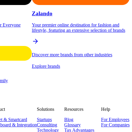
Zalando
or Everyone
Your premier online destination for fashion and
lifestyle, featuring an extensive selection of brands
Discover more brands from other industries
Explore brands
amily
uct
Solutions
Resources
Help
et & Smartcard
Startups
Blog
For Employees
board & Integration
Consulting
Glossary
For Companies
Technology
Tax Advantages