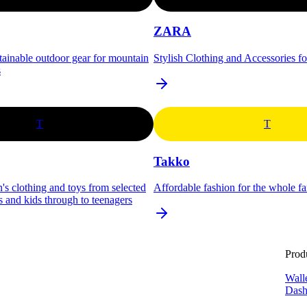
ZARA
stainable outdoor gear for mountain
Stylish Clothing and Accessories f
s
T
T
Takko
's clothing and toys from selected
Affordable fashion for the whole f
s and kids through to teenagers
Prod
Wall
Dash