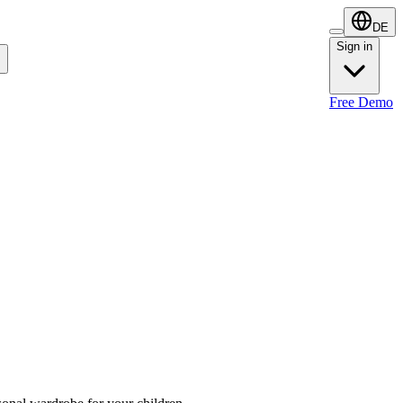
DE
Sign in
Sign in
Free Demo