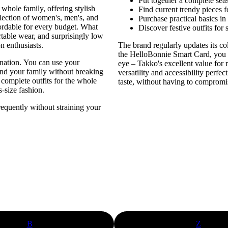
Put together a complete sea
 whole family, offering stylish
Find current trendy pieces 
selection of women's, men's, and
Purchase practical basics in
fordable for every budget. What
Discover festive outfits for 
table wear, and surprisingly low
n enthusiasts.
The brand regularly updates its co
the HelloBonnie Smart Card, you
nation. You can use your
eye – Takko's excellent value for
and your family without breaking
versatility and accessibility perf
 complete outfits for the whole
taste, without having to compromis
s-size fashion.
requently without straining your
B
Z