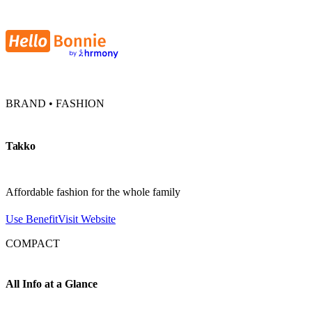
BRAND • FASHION
Takko
Affordable fashion for the whole family
Use Benefit
Visit Website
COMPACT
All Info at a Glance