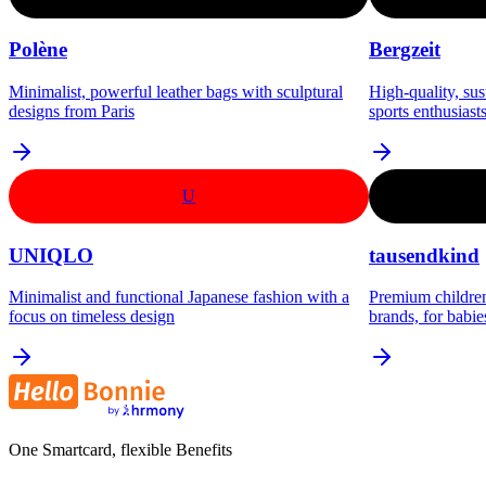
Polène
Bergzeit
Minimalist, powerful leather bags with sculptural
High-quality, su
designs from Paris
sports enthusiast
U
UNIQLO
tausendkind
Minimalist and functional Japanese fashion with a
Premium children
focus on timeless design
brands, for babie
One Smartcard, flexible Benefits