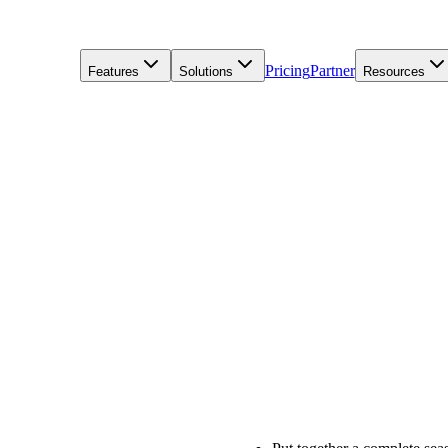
Pricing
Partner
Features
Solutions
Resources