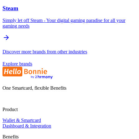
Steam
Simply let off Steam - Your digital gaming paradise for all your
gaming needs
Discover more brands from other industries
Explore brands
One Smartcard, flexible Benefits
Product
Wallet & Smartcard
Dashboard & Integration
Benefits