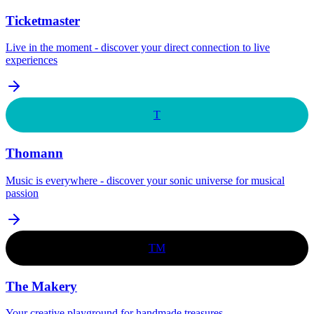
Ticketmaster
Live in the moment - discover your direct connection to live
experiences
T
Thomann
Music is everywhere - discover your sonic universe for musical
passion
TM
The Makery
Your creative playground for handmade treasures