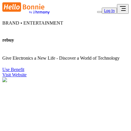
Log In
BRAND • ENTERTAINMENT
rebuy
Give Electronics a New Life - Discover a World of Technology
Use Benefit
Visit Website