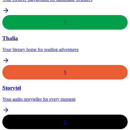
T
Thalia
Your literary home for reading adventures
S
Storytel
Your audio storyteller for every moment
S