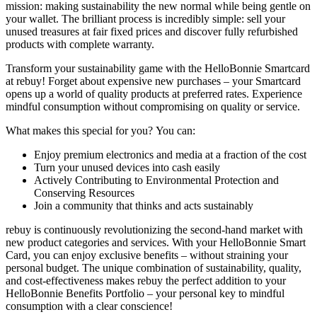
mission: making sustainability the new normal while being gentle on
your wallet. The brilliant process is incredibly simple: sell your
unused treasures at fair fixed prices and discover fully refurbished
products with complete warranty.
Transform your sustainability game with the HelloBonnie Smartcard
at rebuy! Forget about expensive new purchases – your Smartcard
opens up a world of quality products at preferred rates. Experience
mindful consumption without compromising on quality or service.
What makes this special for you? You can:
Enjoy premium electronics and media at a fraction of the cost
Turn your unused devices into cash easily
Actively Contributing to Environmental Protection and
Conserving Resources
Join a community that thinks and acts sustainably
rebuy is continuously revolutionizing the second-hand market with
new product categories and services. With your HelloBonnie Smart
Card, you can enjoy exclusive benefits – without straining your
personal budget. The unique combination of sustainability, quality,
and cost-effectiveness makes rebuy the perfect addition to your
HelloBonnie Benefits Portfolio – your personal key to mindful
consumption with a clear conscience!