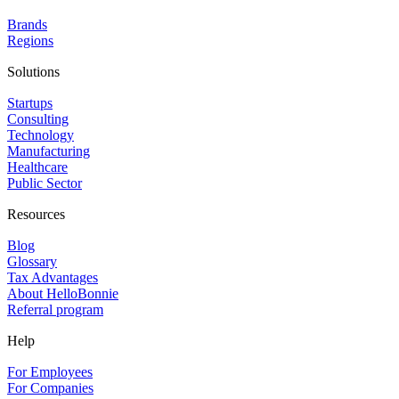
Brands
Regions
Solutions
Startups
Consulting
Technology
Manufacturing
Healthcare
Public Sector
Resources
Blog
Glossary
Tax Advantages
About HelloBonnie
Referral program
Help
For Employees
For Companies