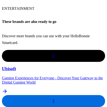
ENTERTAINMENT
These brands are also ready to go
Discover more brands you can use with your HelloBonnie
Smartcard.
U
Ubisoft
Gaming Experiences for Everyone - Discover Your Gateway to the
Digital Gaming World
T