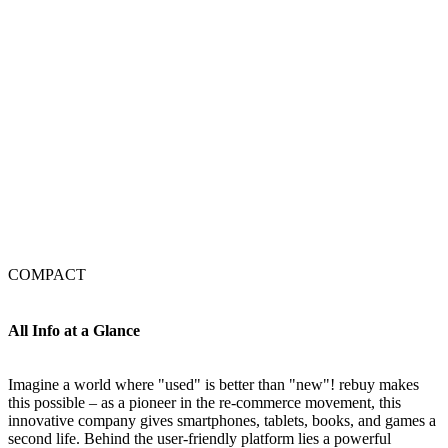
COMPACT
All Info at a Glance
Imagine a world where "used" is better than "new"! rebuy makes
this possible – as a pioneer in the re-commerce movement, this
innovative company gives smartphones, tablets, books, and games a
second life. Behind the user-friendly platform lies a powerful