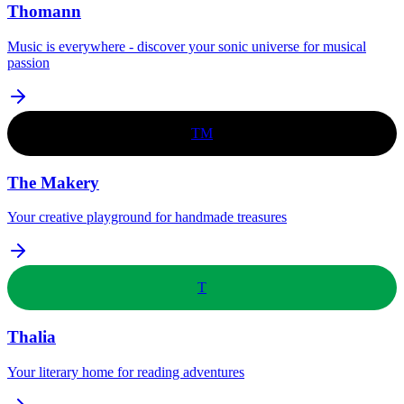
Thomann
Music is everywhere - discover your sonic universe for musical
passion
TM
The Makery
Your creative playground for handmade treasures
T
Thalia
Your literary home for reading adventures