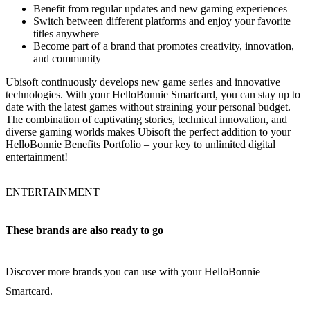
Benefit from regular updates and new gaming experiences
Switch between different platforms and enjoy your favorite
titles anywhere
Become part of a brand that promotes creativity, innovation,
and community
Ubisoft continuously develops new game series and innovative
technologies. With your HelloBonnie Smartcard, you can stay up to
date with the latest games without straining your personal budget.
The combination of captivating stories, technical innovation, and
diverse gaming worlds makes Ubisoft the perfect addition to your
HelloBonnie Benefits Portfolio – your key to unlimited digital
entertainment!
ENTERTAINMENT
These brands are also ready to go
Discover more brands you can use with your HelloBonnie
Smartcard.