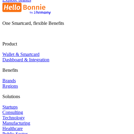
One Smartcard, flexible Benefits
Product
Wallet & Smartcard
Dashboard & Integration
Benefits
Brands
Regions
Solutions
Startups
Consulting
Technology
Manufacturing
Healthcare
Public Sector