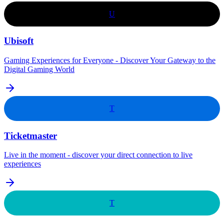
U
Ubisoft
Gaming Experiences for Everyone - Discover Your Gateway to the
Digital Gaming World
T
Ticketmaster
Live in the moment - discover your direct connection to live
experiences
T