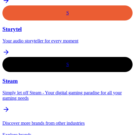
S
Storytel
Your audio storyteller for every moment
S
Steam
Simply let off Steam - Your digital gaming paradise for all your
gaming needs
Discover more brands from other industries
Explore brands