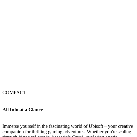
COMPACT
All Info at a Glance
Immerse yourself in the fascinating world of Ubisoft – your creative
companion for thrilling gaming adventures. Whether you're scaling