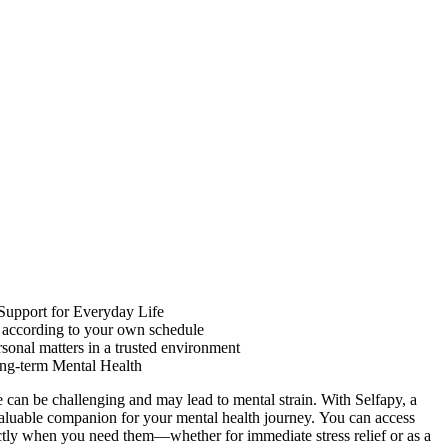
 Support for Everyday Life
s according to your own schedule
rsonal matters in a trusted environment
ng-term Mental Health
e can be challenging and may lead to mental strain. With Selfapy, a
aluable companion for your mental health journey. You can access
ctly when you need them—whether for immediate stress relief or as a