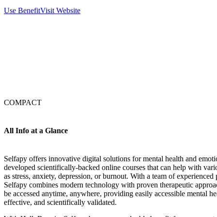
Use Benefit
Visit Website
COMPACT
All Info at a Glance
Selfapy offers innovative digital solutions for mental health and emot
developed scientifically-backed online courses that can help with var
as stress, anxiety, depression, or burnout. With a team of experienced 
Selfapy combines modern technology with proven therapeutic approac
be accessed anytime, anywhere, providing easily accessible mental heal
effective, and scientifically validated.