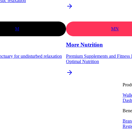
stic relaxation
M
MN
More Nutrition
nctuary for undisturbed relaxation
Premium Supplements and Fitness P
Optimal Nutrition
Prod
Wall
Dash
Bene
Bran
Regi