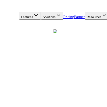
Pricing
Partner
Features
Solutions
Resources