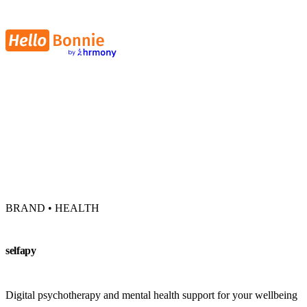
BRAND • HEALTH
selfapy
Digital psychotherapy and mental health support for your wellbeing