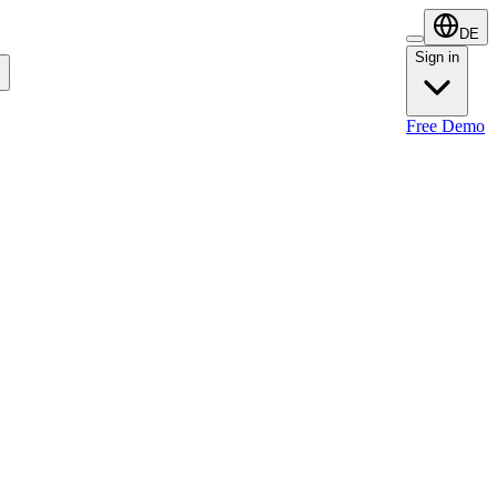
DE
Sign in
Sign in
Free Demo