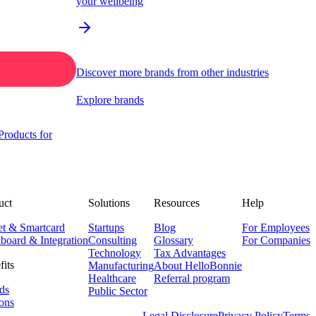
your wellbeing
Discover more brands from other industries
Explore brands
roducts for
uct
Solutions
Resources
Help
et & Smartcard
Startups
Blog
For Employees
board & Integration
Consulting
Glossary
For Companies
Technology
Tax Advantages
fits
Manufacturing
About HelloBonnie
Healthcare
Referral program
ds
Public Sector
ons
Legal Disclosure
Privacy Policy
Terms