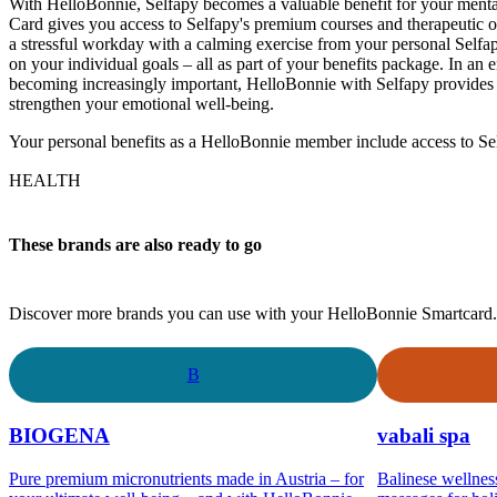
With HelloBonnie, Selfapy becomes a valuable benefit for your ment
Card gives you access to Selfapy's premium courses and therapeutic o
a stressful workday with a calming exercise from your personal Selfa
on your individual goals – all as part of your benefits package. In an 
becoming increasingly important, HelloBonnie with Selfapy provides y
strengthen your emotional well-being.
Your personal benefits as a HelloBonnie member include access to Se
HEALTH
These brands are also ready to go
Discover more brands you can use with your HelloBonnie Smartcard.
B
BIOGENA
vabali spa
Pure premium micronutrients made in Austria – for
Balinese wellnes