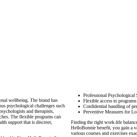
Professional Psychological
ional wellbeing. The brand has
Flexible access to program
ious psychological challenges such
Confidential handling of pe
psychologists and therapists,
Preventive Measures for Lo
hes. The flexible programs can
th support that is discreet,
Finding the right work-life balanc
HelloBonnie benefit, you gain a v
various courses and exercises exa