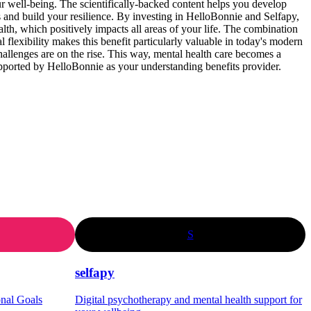
 well-being. The scientifically-backed content helps you develop
ss and build your resilience. By investing in HelloBonnie and Selfapy,
alth, which positively impacts all areas of your life. The combination
al flexibility makes this benefit particularly valuable in today's modern
allenges are on the rise. This way, mental health care becomes a
pported by HelloBonnie as your understanding benefits provider.
S
selfapy
onal Goals
Digital psychotherapy and mental health support for