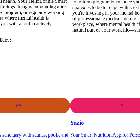
al health. Your HelloBonnie Smart
long-term program to enhance your
fferings. Imagine unwinding after
strategies to better cope with stre
py program, or regularly working
you're investing in your mental he
era where mental health is
of professional expertise and digit
ou with a tool to actively
workplace, where mental health ch
natural part of your work life—su
lfapy:
VS
Y
Yazio
s sanctuary with saunas, pools, and
Your Smart Nutrition App for Pers