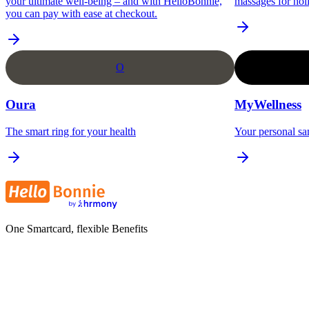
your ultimate well-being – and with HelloBonnie,
massages for holi
you can pay with ease at checkout.
O
Oura
MyWellness
The smart ring for your health
Your personal sa
One Smartcard, flexible Benefits