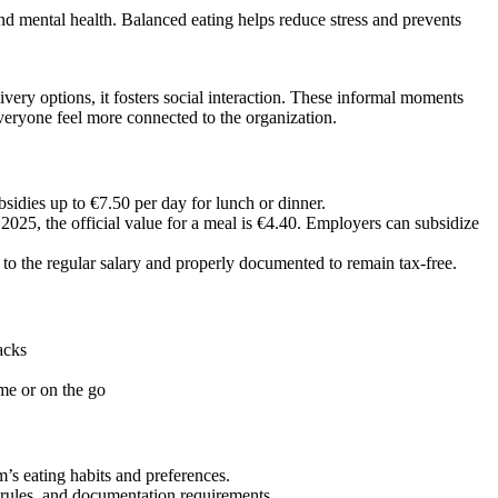
and mental health. Balanced eating helps reduce stress and prevents
ery options, it fosters social interaction. These informal moments
eryone feel more connected to the organization.
bsidies up to €7.50 per day for lunch or dinner.
025, the official value for a meal is €4.40. Employers can subsidize
to the regular salary and properly documented to remain tax-free.
acks
me or on the go
’s eating habits and preferences.
rules, and documentation requirements.