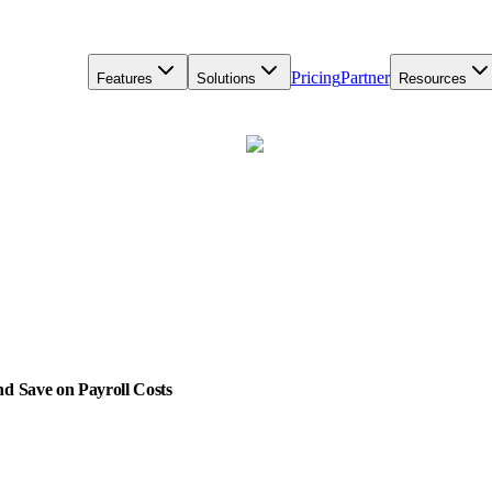
Pricing
Partner
Features
Solutions
Resources
d Save on Payroll Costs