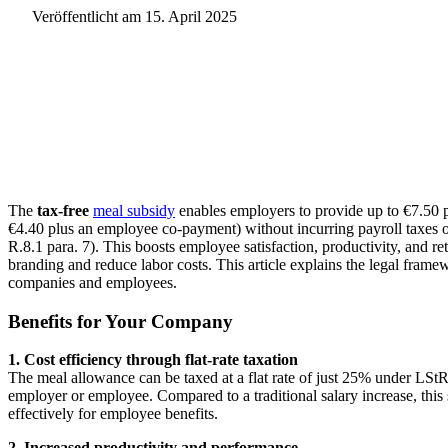
Veröffentlicht am
15. April 2025
The
tax-free
meal subsidy
enables employers to provide up to €7.50 p
€4.40 plus an employee co-payment) without incurring payroll taxes or 
R.8.1 para. 7). This boosts employee satisfaction, productivity, and r
branding and reduce labor costs. This article explains the legal frame
companies and employees.
Benefits for Your Company
1. Cost efficiency through flat-rate taxation
The meal allowance can be taxed at a flat rate of just 25% under LStR 
employer or employee. Compared to a traditional salary increase, this 
effectively for employee benefits.
2. Increased productivity and performance