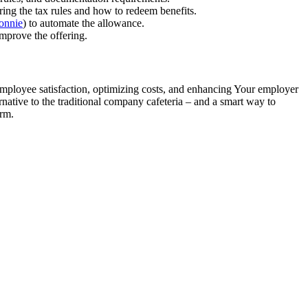
ing the tax rules and how to redeem benefits.
onnie
) to automate the allowance.
mprove the offering.
 employee satisfaction, optimizing costs, and enhancing Your employer
rnative to the traditional company cafeteria – and a smart way to
erm.