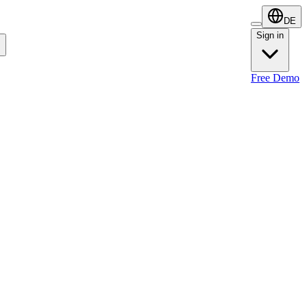
DE
Sign in
Sign in
Free Demo