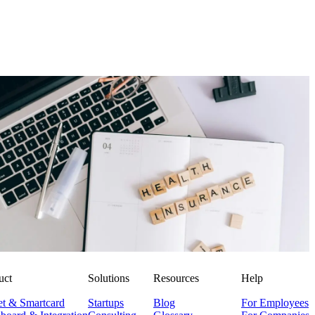
Employer Branding
Corporate Health Insurance: Smartly Combining Modern
Benefits
Niklas Klein
NK
29. July 2025
uct
Solutions
Resources
Help
et & Smartcard
Startups
Blog
For Employees