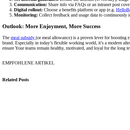
Communication:
Share info via FAQs or an intranet post cover
Digital rollout:
Choose a benefits platform or app (e.g.
HelloB
Monitoring:
Collect feedback and usage data to continuously i
Outlook: More Enjoyment, More Success
The
meal subsidy
(or meal allowance) is a proven lever for boosting
brand. Especially in today’s flexible working world, it’s a modern alte
ensure Your teams remain healthy, motivated, and loyal for the long t
EMPFOHLENE ARTIKEL
Related Posts