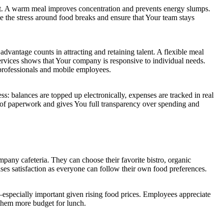
nt. A warm meal improves concentration and prevents energy slumps.
e the stress around food breaks and ensure that Your team stays
dvantage counts in attracting and retaining talent. A flexible meal
services shows that Your company is responsive to individual needs.
professionals and mobile employees.
: balances are topped up electronically, expenses are tracked in real
m of paperwork and gives You full transparency over spending and
pany cafeteria. They can choose their favorite bistro, organic
ses satisfaction as everyone can follow their own food preferences.
—especially important given rising food prices. Employees appreciate
s them more budget for lunch.