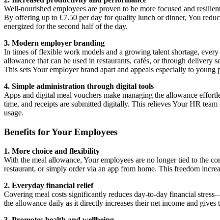
Well-nourished employees are proven to be more focused and resilie
By offering up to €7.50 per day for quality lunch or dinner, You reduc
energized for the second half of the day.
3. Modern employer branding
In times of flexible work models and a growing talent shortage, every a
allowance that can be used in restaurants, cafés, or through delivery 
This sets Your employer brand apart and appeals especially to young 
4. Simple administration through digital tools
Apps and digital meal vouchers make managing the allowance effortless
time, and receipts are submitted digitally. This relieves Your HR tea
usage.
Benefits for Your Employees
1. More choice and flexibility
With the meal allowance, Your employees are no longer tied to the com
restaurant, or simply order via an app from home. This freedom increa
2. Everyday financial relief
Covering meal costs significantly reduces day-to-day financial stress
the allowance daily as it directly increases their net income and give
3. Promotes health and wellbeing