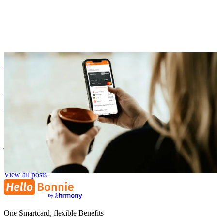
Benefits
Our Onboarding: How Your Company Can Start with Flexible
Benefits
Zora Wolbert
ZW
1. August 2025
View all posts
One Smartcard, flexible Benefits