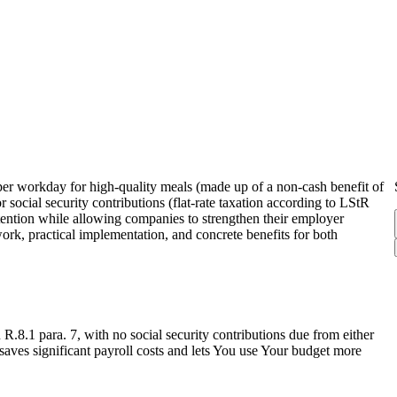
er workday for high-quality meals (made up of a non-cash benefit of
social security contributions (flat-rate taxation according to LStR
etention while allowing companies to strengthen their employer
work, practical implementation, and concrete benefits for both
R.8.1 para. 7, with no social security contributions due from either
saves significant payroll costs and lets You use Your budget more