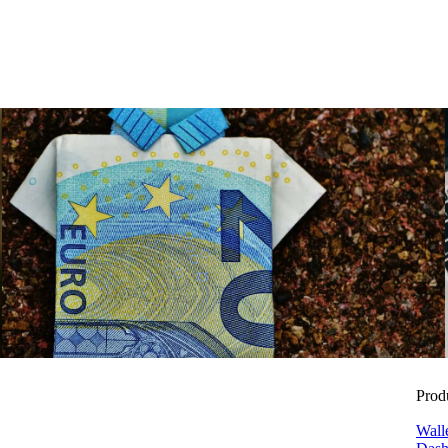
Benefits
Reduce ancillary wage costs with smart benefits for net income
Zora Wolbert
ZW
28. July 2025
Prod
Wall