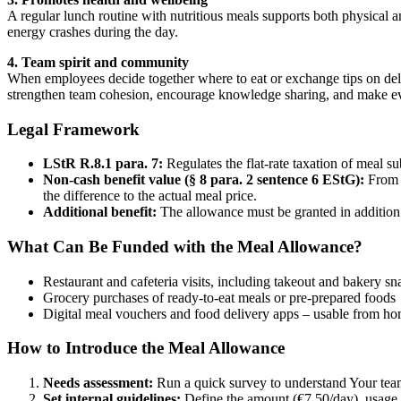
A regular lunch routine with nutritious meals supports both physical 
energy crashes during the day.
4. Team spirit and community
When employees decide together where to eat or exchange tips on deliv
strengthen team cohesion, encourage knowledge sharing, and make ev
Legal Framework
LStR R.8.1 para. 7:
Regulates the flat-rate taxation of meal su
Non-cash benefit value (§ 8 para. 2 sentence 6 EStG):
From 2
the difference to the actual meal price.
Additional benefit:
The allowance must be granted in addition 
What Can Be Funded with the Meal Allowance?
Restaurant and cafeteria visits, including takeout and bakery sn
Grocery purchases of ready-to-eat meals or pre-prepared foods
Digital meal vouchers and food delivery apps – usable from ho
How to Introduce the Meal Allowance
Needs assessment:
Run a quick survey to understand Your team
Set internal guidelines:
Define the amount (€7.50/day), usage 