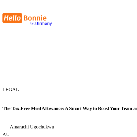
LEGAL
The Tax-Free Meal Allowance: A Smart Way to Boost Your Team an
Amarachi Ugochukwu
AU