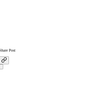
Share Post