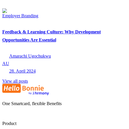
Employer Branding
Feedback & Learning Culture: Why Development
Opportunities Are Essential
Amarachi Ugochukwu
AU
28. April 2024
View all posts
One Smartcard, flexible Benefits
Product