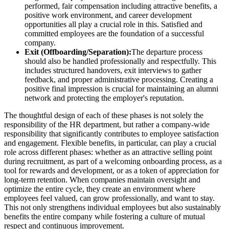
performed, fair compensation including attractive benefits, a
positive work environment, and career development
opportunities all play a crucial role in this. Satisfied and
committed employees are the foundation of a successful
company.
Exit (Offboarding/Separation):
The departure process
should also be handled professionally and respectfully. This
includes structured handovers, exit interviews to gather
feedback, and proper administrative processing. Creating a
positive final impression is crucial for maintaining an alumni
network and protecting the employer's reputation.
The thoughtful design of each of these phases is not solely the
responsibility of the HR department, but rather a company-wide
responsibility that significantly contributes to employee satisfaction
and engagement. Flexible benefits, in particular, can play a crucial
role across different phases: whether as an attractive selling point
during recruitment, as part of a welcoming onboarding process, as a
tool for rewards and development, or as a token of appreciation for
long-term retention. When companies maintain oversight and
optimize the entire cycle, they create an environment where
employees feel valued, can grow professionally, and want to stay.
This not only strengthens individual employees but also sustainably
benefits the entire company while fostering a culture of mutual
respect and continuous improvement.