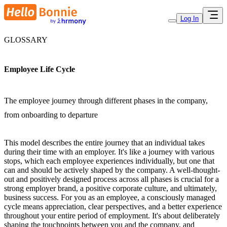
Log In
GLOSSARY
Employee Life Cycle
The employee journey through different phases in the company,
from onboarding to departure
This model describes the entire journey that an individual takes
during their time with an employer. It's like a journey with various
stops, which each employee experiences individually, but one that
can and should be actively shaped by the company. A well-thought-
out and positively designed process across all phases is crucial for a
strong employer brand, a positive corporate culture, and ultimately,
business success. For you as an employee, a consciously managed
cycle means appreciation, clear perspectives, and a better experience
throughout your entire period of employment. It's about deliberately
shaping the touchpoints between you and the company, and