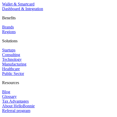
Wallet & Smartcard
Dashboard & Integration
Benefits
Brands
Regions
Solutions
Startups
Consulting
Technology
Manufacturing
Healthcare
Public Sector
Resources
Blog
Glossary
Tax Advantages
About HelloBonnie
Referral program