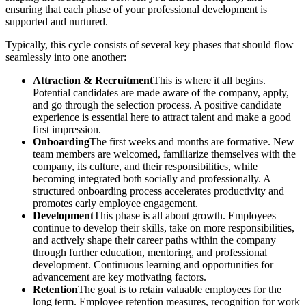
ensuring that each phase of your professional development is
supported and nurtured.
Typically, this cycle consists of several key phases that should flow
seamlessly into one another:
Attraction & Recruitment
This is where it all begins.
Potential candidates are made aware of the company, apply,
and go through the selection process. A positive candidate
experience is essential here to attract talent and make a good
first impression.
Onboarding
The first weeks and months are formative. New
team members are welcomed, familiarize themselves with the
company, its culture, and their responsibilities, while
becoming integrated both socially and professionally. A
structured onboarding process accelerates productivity and
promotes early employee engagement.
Development
This phase is all about growth. Employees
continue to develop their skills, take on more responsibilities,
and actively shape their career paths within the company
through further education, mentoring, and professional
development. Continuous learning and opportunities for
advancement are key motivating factors.
Retention
The goal is to retain valuable employees for the
long term. Employee retention measures, recognition for work