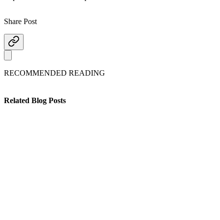
Share Post
RECOMMENDED READING
Related Blog Posts