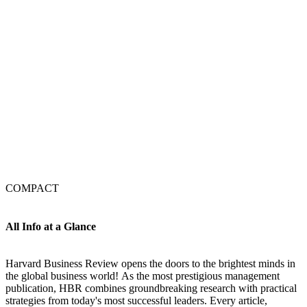
COMPACT
All Info at a Glance
Harvard Business Review opens the doors to the brightest minds in
the global business world! As the most prestigious management
publication, HBR combines groundbreaking research with practical
strategies from today's most successful leaders. Every article,