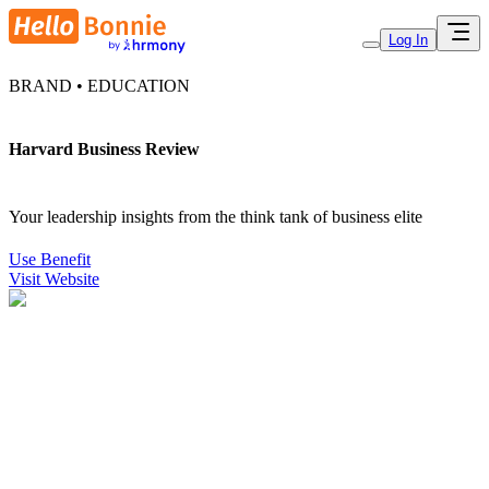
Log In
BRAND • EDUCATION
Harvard Business Review
Your leadership insights from the think tank of business elite
Use Benefit
Visit Website