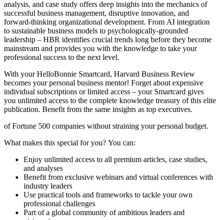
analysis, and case study offers deep insights into the mechanics of
successful business management, disruptive innovation, and
forward-thinking organizational development. From AI integration
to sustainable business models to psychologically-grounded
leadership – HBR identifies crucial trends long before they become
mainstream and provides you with the knowledge to take your
professional success to the next level.
With your HelloBonnie Smartcard, Harvard Business Review
becomes your personal business mentor! Forget about expensive
individual subscriptions or limited access – your Smartcard gives
you unlimited access to the complete knowledge treasury of this elite
publication. Benefit from the same insights as top executives.
of Fortune 500 companies without straining your personal budget.
What makes this special for you? You can:
Enjoy unlimited access to all premium articles, case studies,
and analyses
Benefit from exclusive webinars and virtual conferences with
industry leaders
Use practical tools and frameworks to tackle your own
professional challenges
Part of a global community of ambitious leaders and