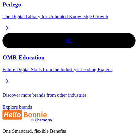
Perlego
The Digital Library for Unlimited Knowledge Growth
OE
OMR Education
Future Digital Skills from the Industry's Leading Experts
Discover more brands from other industries
Explore brands
One Smartcard, flexible Benefits