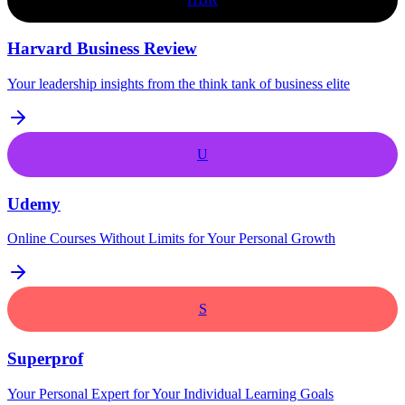
Harvard Business Review
Your leadership insights from the think tank of business elite
U
Udemy
Online Courses Without Limits for Your Personal Growth
S
Superprof
Your Personal Expert for Your Individual Learning Goals