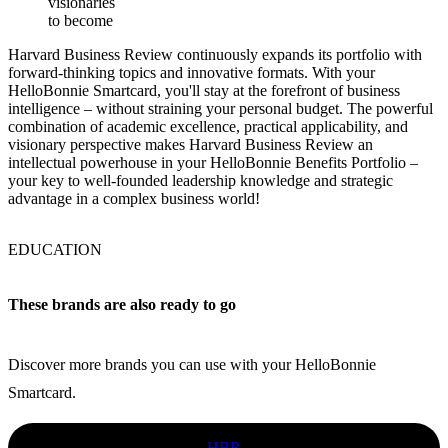
visionaries
to become
Harvard Business Review continuously expands its portfolio with
forward-thinking topics and innovative formats. With your
HelloBonnie Smartcard, you'll stay at the forefront of business
intelligence – without straining your personal budget. The powerful
combination of academic excellence, practical applicability, and
visionary perspective makes Harvard Business Review an
intellectual powerhouse in your HelloBonnie Benefits Portfolio –
your key to well-founded leadership knowledge and strategic
advantage in a complex business world!
EDUCATION
These brands are also ready to go
Discover more brands you can use with your HelloBonnie
Smartcard.
HBR