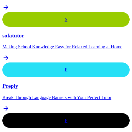
S
sofatutor
Making School Knowledge Easy for Relaxed Learning at Home
P
Preply
Break Through Language Barriers with Your Perfect Tutor
P