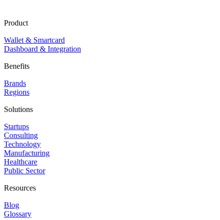
Product
Wallet & Smartcard
Dashboard & Integration
Benefits
Brands
Regions
Solutions
Startups
Consulting
Technology
Manufacturing
Healthcare
Public Sector
Resources
Blog
Glossary