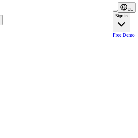
DE
Sign in
Sign in
Free Demo