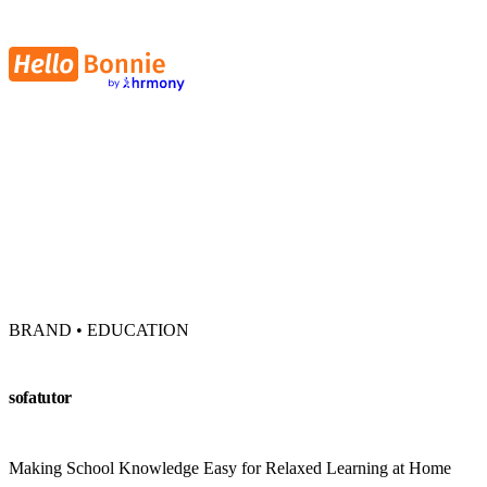
BRAND • EDUCATION
sofatutor
Making School Knowledge Easy for Relaxed Learning at Home