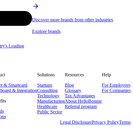
Discover more brands from other industries
Explore brands
stry's Leading
uct
Solutions
Resources
Help
et & Smartcard
Startups
Blog
For Employees
board & Integration
Consulting
Glossary
For Companies
Technology
Tax Advantages
fits
Manufacturing
About HelloBonnie
Healthcare
Referral program
ds
Public Sector
ons
Legal Disclosure
Privacy Policy
Terms