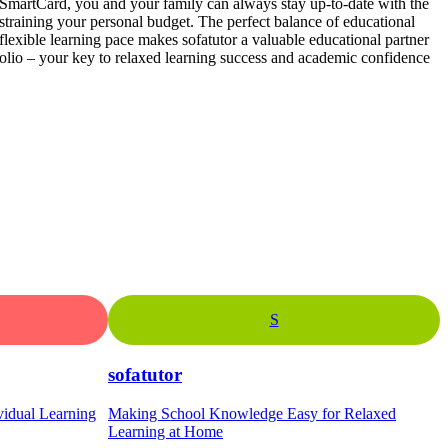
SmartCard, you and your family can always stay up-to-date with the
t straining your personal budget. The perfect balance of educational
 flexible learning pace makes sofatutor a valuable educational partner
olio – your key to relaxed learning success and academic confidence
S
sofatutor
vidual Learning
Making School Knowledge Easy for Relaxed
Learning at Home