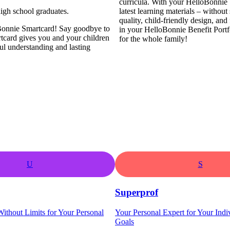
curricula. With your HelloBonnie 
igh school graduates.
latest learning materials – withou
quality, child-friendly design, and
loBonnie Smartcard! Say goodbye to
in your HelloBonnie Benefit Portf
rtcard gives you and your children
for the whole family!
ul understanding and lasting
U
S
Superprof
ithout Limits for Your Personal
Your Personal Expert for Your Indi
Goals