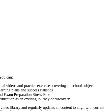
You can:
nal videos and practice exercises covering all school subjects
arning plans and success statistics
 Exam Preparation Stress-Free
education as an exciting journey of discovery
video library and regularly updates all content to align with current