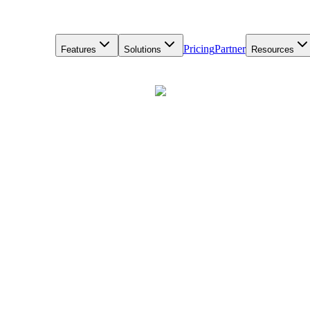
Pricing
Partner
Features
Solutions
Resources