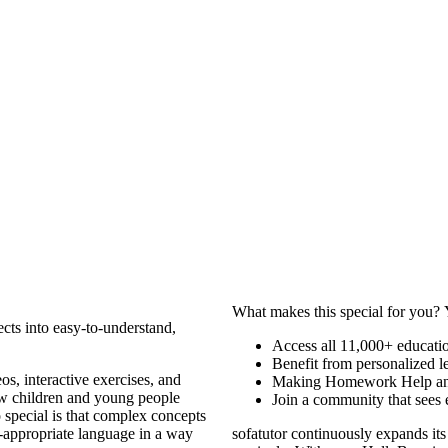
What makes this special for you? 
cts into easy-to-understand,
Access all 11,000+ educatio
Benefit from personalized le
os, interactive exercises, and
Making Homework Help and
how children and young people
Join a community that sees 
 special is that complex concepts
-appropriate language in a way
sofatutor continuously expands its 