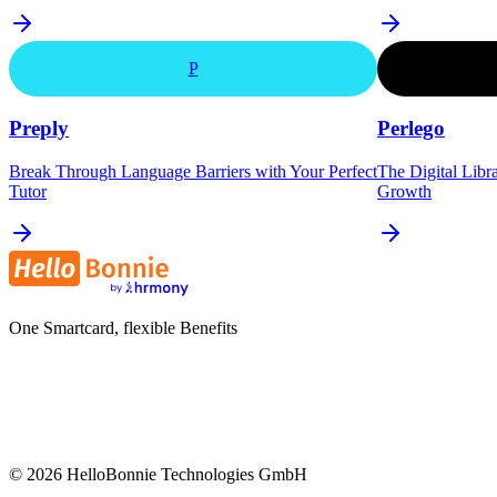
P
Preply
Perlego
Break Through Language Barriers with Your Perfect
The Digital Libr
Tutor
Growth
One Smartcard, flexible Benefits
©
2026
HelloBonnie Technologies GmbH