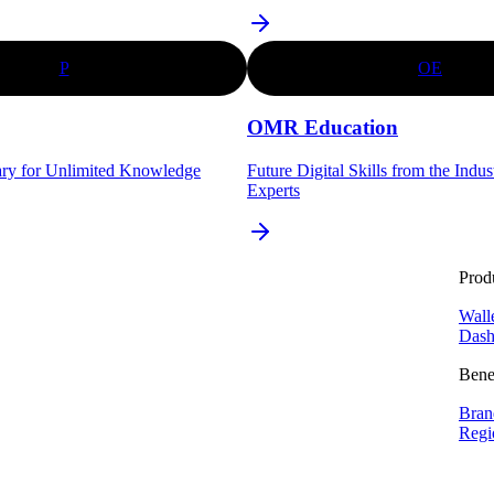
P
OE
OMR Education
ary for Unlimited Knowledge
Future Digital Skills from the Indu
Experts
Prod
Wall
Dash
Bene
Bran
Regi