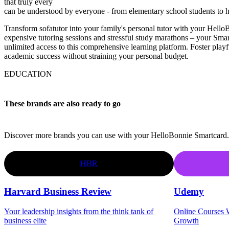
that truly every
can be understood by everyone - from elementary school students to h
Transform sofatutor into your family's personal tutor with your Hel
expensive tutoring sessions and stressful study marathons – your Sma
unlimited access to this comprehensive learning platform. Foster playf
academic success without straining your personal budget.
EDUCATION
These brands are also ready to go
Discover more brands you can use with your HelloBonnie Smartcard.
HBR
Harvard Business Review
Udemy
Your leadership insights from the think tank of
Online Courses W
business elite
Growth