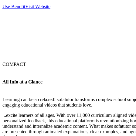
Use Benefit
Visit Website
COMPACT
All Info at a Glance
Learning can be so relaxed! sofatutor transforms complex school subje
engaging educational videos that students love.
...excite learners of all ages. With over 11,000 curriculum-aligned vide
personalized feedback, this educational platform is revolutionizing 
understand and internalize academic content. What makes sofatutor so
are presented through animated explanations, clear examples, and age