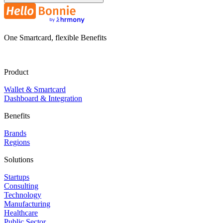
One Smartcard, flexible Benefits
Product
Wallet & Smartcard
Dashboard & Integration
Benefits
Brands
Regions
Solutions
Startups
Consulting
Technology
Manufacturing
Healthcare
Public Sector