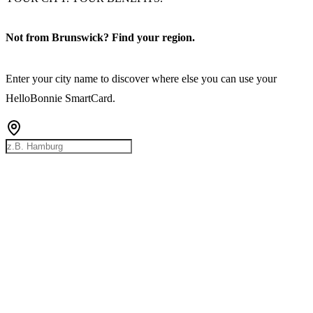
Not from Brunswick? Find your region.
Enter your city name to discover where else you can use your
HelloBonnie SmartCard.
Rostock
Hamburg
Bremen
Berlin
Hannover