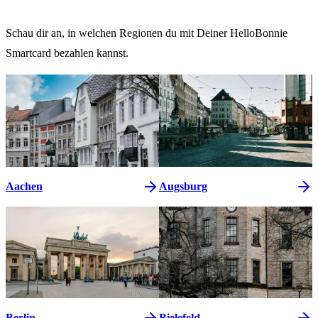
Schau dir an, in welchen Regionen du mit Deiner HelloBonnie
Smartcard bezahlen kannst.
Aachen
Augsburg
Berlin
Bielefeld