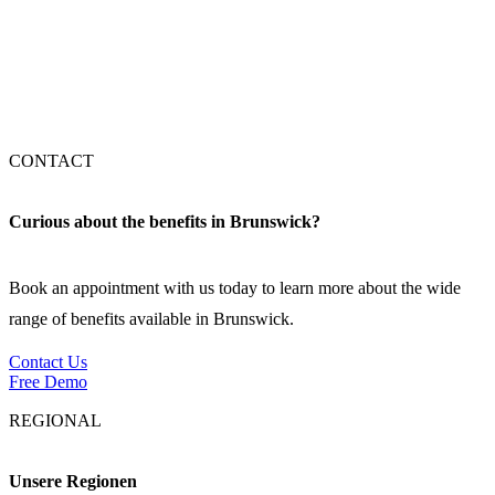
Stuttgart
München
CONTACT
Curious about the benefits in Brunswick?
Book an appointment with us today to learn more about the wide
range of benefits available in Brunswick.
Contact Us
Free Demo
REGIONAL
Unsere Regionen