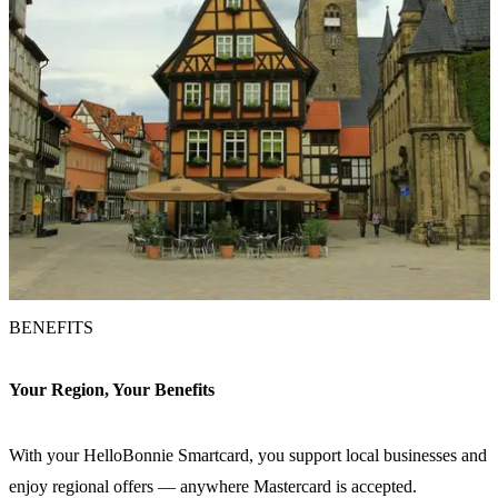
BENEFITS
Your Region, Your Benefits
With your HelloBonnie Smartcard, you support local businesses and
enjoy regional offers — anywhere Mastercard is accepted.