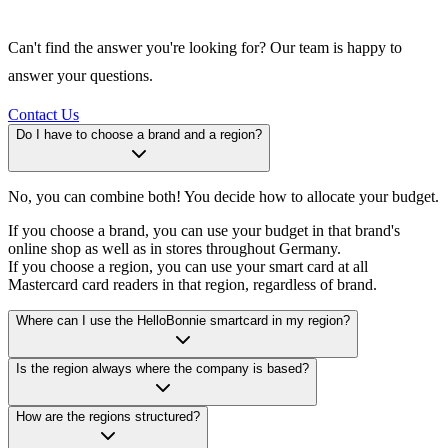
Can't find the answer you're looking for? Our team is happy to
answer your questions.
Contact Us
Do I have to choose a brand and a region?
No, you can combine both! You decide how to allocate your budget.
If you choose a brand, you can use your budget in that brand's
online shop as well as in stores throughout Germany.
If you choose a region, you can use your smart card at all
Mastercard card readers in that region, regardless of brand.
Where can I use the HelloBonnie smartcard in my region?
Is the region always where the company is based?
How are the regions structured?