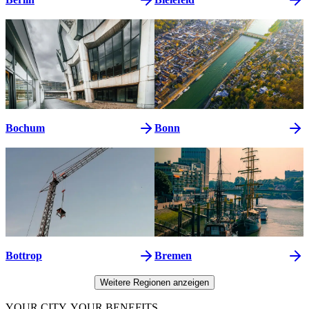
Bochum
Bonn
Bottrop
Bremen
Weitere Regionen anzeigen
YOUR CITY. YOUR BENEFITS.