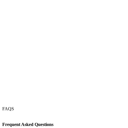
Magdeburg
Münster
Kassel
Dresden
Erfurt
Köln
Frankfurt
Nürnberg
Stuttgart
München
FAQS
Frequent Asked Questions