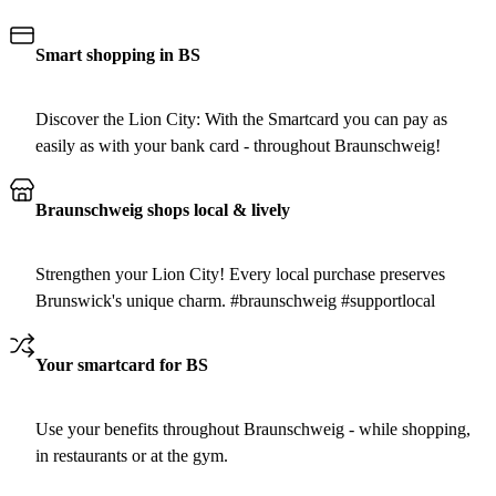
Smart shopping in BS
Discover the Lion City: With the Smartcard you can pay as
easily as with your bank card - throughout Braunschweig!
Braunschweig shops local & lively
Strengthen your Lion City! Every local purchase preserves
Brunswick's unique charm. #braunschweig #supportlocal
Your smartcard for BS
Use your benefits throughout Braunschweig - while shopping,
in restaurants or at the gym.