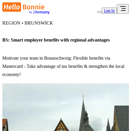
Log In
REGION • BRUNSWICK
BS: Smart employee benefits with regional advantages
Motivate your team in Braunschweig: Flexible benefits via
Mastercard - Take advantage of tax benefits & strengthen the local
economy!