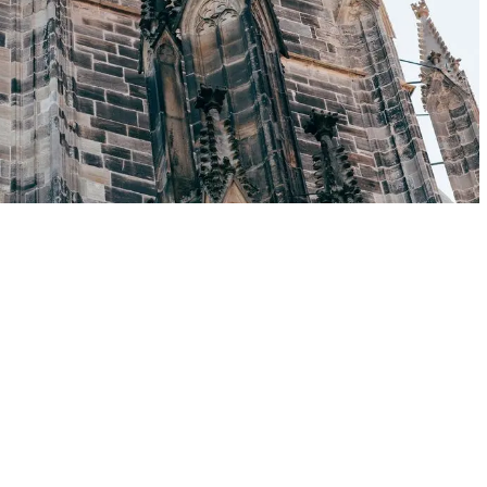
Rostock