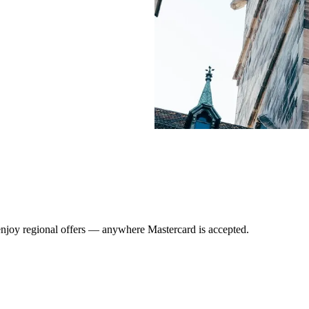
njoy regional offers — anywhere Mastercard is accepted.