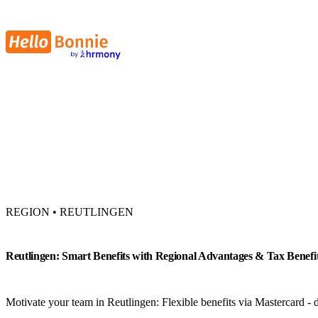
REGION • REUTLINGEN
Reutlingen: Smart Benefits with Regional Advantages & Tax Benefi
Motivate your team in Reutlingen: Flexible benefits via Mastercard - di