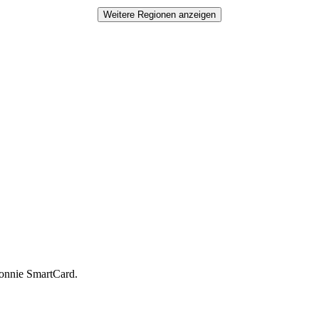
Weitere Regionen anzeigen
Münster
Bonnie SmartCard.
Köln