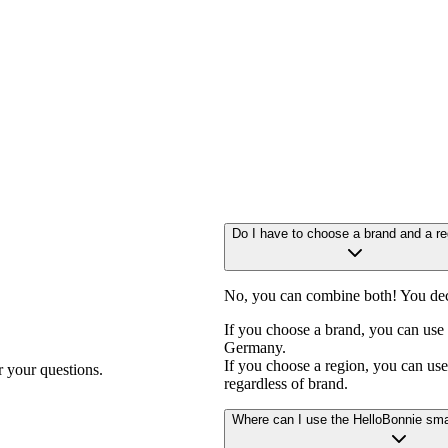
F
Do I have to choose a brand and a re
No, you can combine both! You dec
If you choose a brand, you can use 
Germany.
If you choose a region, you can use 
r your questions.
regardless of brand.
Where can I use the HelloBonnie sma