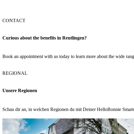
CONTACT
Curious about the benefits in Reutlingen?
Book an appointment with us today to learn more about the wide range
REGIONAL
Unsere Regionen
Schau dir an, in welchen Regionen du mit Deiner HelloBonnie Smart