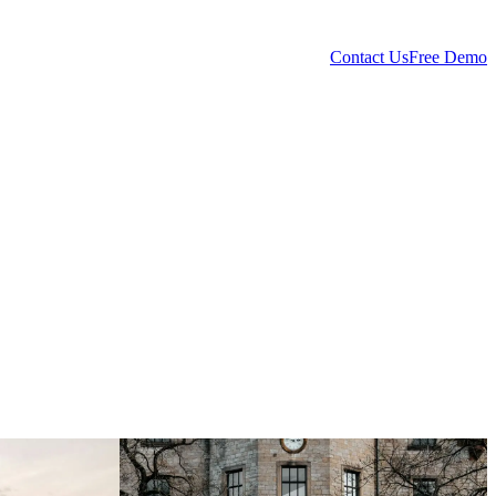
Contact Us
Free Demo