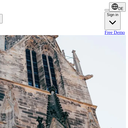
DE
Sign in
Sign in
Free Demo