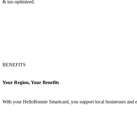
& tax-optimized.
BENEFITS
Your Region, Your Benefits
With your HelloBonnie Smartcard, you support local businesses and e