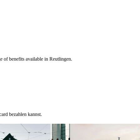
 of benefits available in Reutlingen.
card bezahlen kannst.