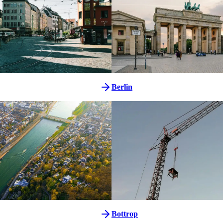
Berlin
Bottrop