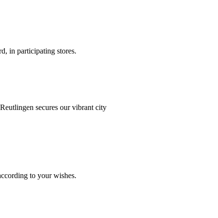
d, in participating stores.
Münster
Reutlingen secures our vibrant city
Köln
 according to your wishes.