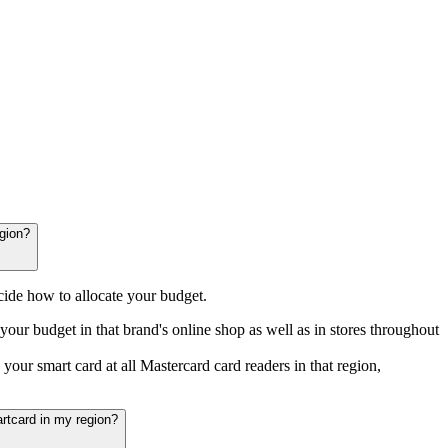
rankfurt
Nürnberg
Stuttgart
München
gion?
ide how to allocate your budget.
your budget in that brand's online shop as well as in stores throughout
your smart card at all Mastercard card readers in that region,
rtcard in my region?