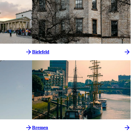
Bielefeld
Bremen