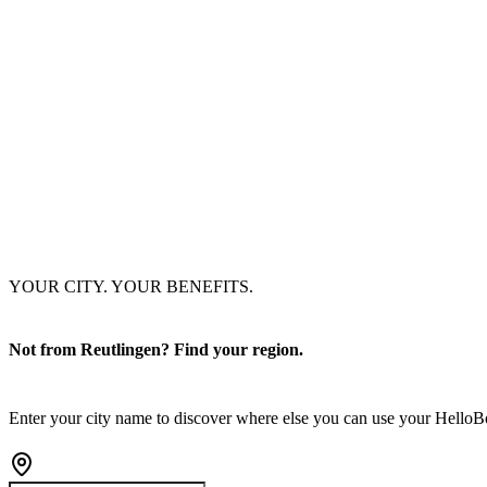
YOUR CITY. YOUR BENEFITS.
Not from Reutlingen? Find your region.
Enter your city name to discover where else you can use your Hello