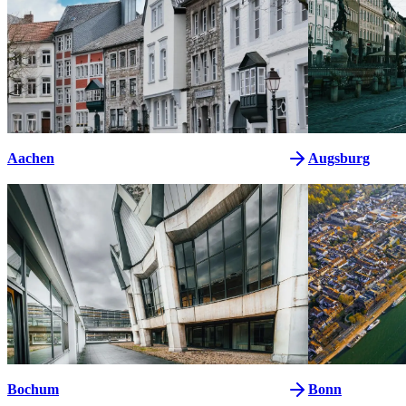
Aachen
Augsburg
Bochum
Bonn