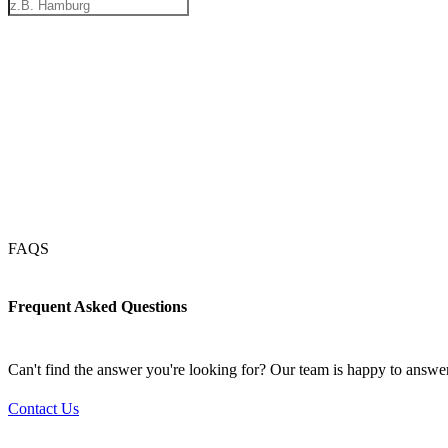
FAQS
Frequent Asked Questions
Can't find the answer you're looking for? Our team is happy to answe
Contact Us