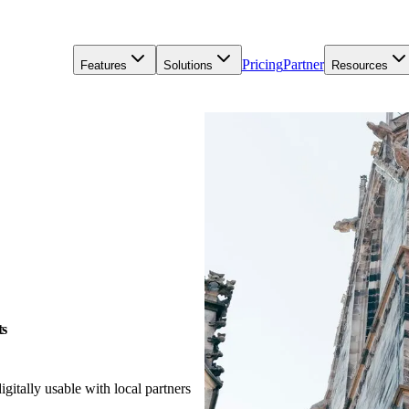
Pricing
Partner
Features
Solutions
Resources
ts
gitally usable with local partners