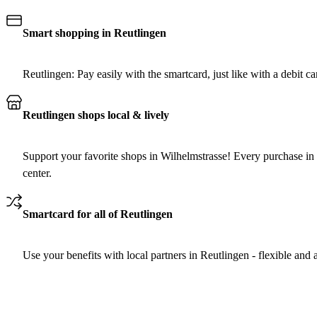
Smart shopping in Reutlingen
Reutlingen: Pay easily with the smartcard, just like with a debit car
Reutlingen shops local & lively
Support your favorite shops in Wilhelmstrasse! Every purchase in 
center.
Smartcard for all of Reutlingen
Use your benefits with local partners in Reutlingen - flexible and