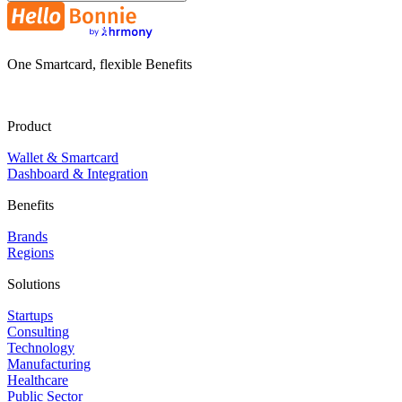
One Smartcard, flexible Benefits
Product
Wallet & Smartcard
Dashboard & Integration
Benefits
Brands
Regions
Solutions
Startups
Consulting
Technology
Manufacturing
Healthcare
Public Sector