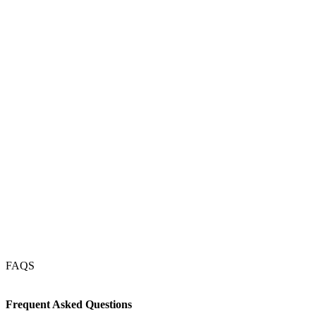
Magdeburg
Münster
Kassel
Dresden
Erfurt
Köln
Frankfurt
Nürnberg
Stuttgart
München
FAQS
Frequent Asked Questions