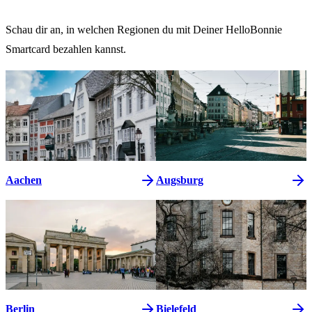
Schau dir an, in welchen Regionen du mit Deiner HelloBonnie
Smartcard bezahlen kannst.
Aachen
Augsburg
Berlin
Bielefeld