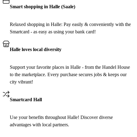
Smart shopping in Halle (Saale)
Relaxed shopping in Halle: Pay easily & conveniently with the
Smartcard - as easy as using your bank card!
Halle loves local diversity
Support your favorite places in Halle - from the Handel House
to the marketplace. Every purchase secures jobs & keeps our
city vibrant!
Smartcard Hall
Use your benefits throughout Halle! Discover diverse
advantages with local partners.