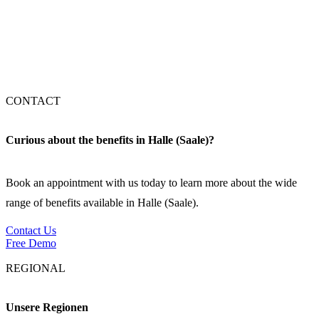
Stuttgart
München
CONTACT
Curious about the benefits in Halle (Saale)?
Book an appointment with us today to learn more about the wide
range of benefits available in Halle (Saale).
Contact Us
Free Demo
REGIONAL
Unsere Regionen