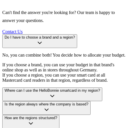
Can't find the answer you're looking for? Our team is happy to
answer your questions.
Contact Us
Do I have to choose a brand and a region?
No, you can combine both! You decide how to allocate your budget.
If you choose a brand, you can use your budget in that brand's
online shop as well as in stores throughout Germany.
If you choose a region, you can use your smart card at all
Mastercard card readers in that region, regardless of brand.
Where can I use the HelloBonnie smartcard in my region?
Is the region always where the company is based?
How are the regions structured?