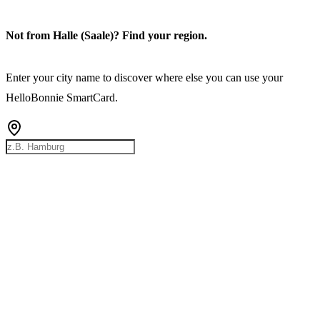
Not from Halle (Saale)? Find your region.
Enter your city name to discover where else you can use your
HelloBonnie SmartCard.
Rostock
Hamburg
Bremen
Berlin
Hannover