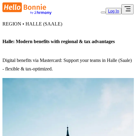
Log In
REGION • HALLE (SAALE)
Halle: Modern benefits with regional & tax advantages
Digital benefits via Mastercard: Support your teams in Halle (Saale)
- flexible & tax-optimized.