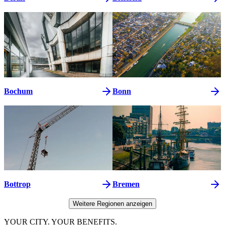
Bochum
Bonn
Bottrop
Bremen
Weitere Regionen anzeigen
YOUR CITY. YOUR BENEFITS.