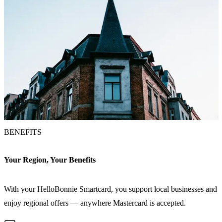
BENEFITS
Your Region, Your Benefits
With your HelloBonnie Smartcard, you support local businesses and
enjoy regional offers — anywhere Mastercard is accepted.