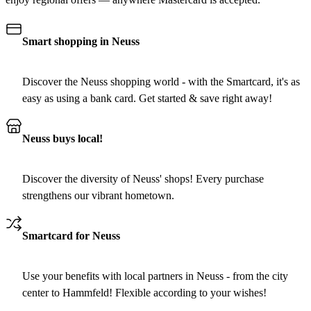
Smart shopping in Neuss
Discover the Neuss shopping world - with the Smartcard, it's as
easy as using a bank card. Get started & save right away!
Neuss buys local!
Discover the diversity of Neuss' shops! Every purchase
strengthens our vibrant hometown.
Smartcard for Neuss
Use your benefits with local partners in Neuss - from the city
center to Hammfeld! Flexible according to your wishes!