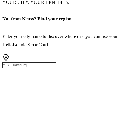
YOUR CITY. YOUR BENEFITS.
Not from Neuss? Find your region.
Enter your city name to discover where else you can use your
HelloBonnie SmartCard.
Rostock
Hamburg
Bremen
Berlin