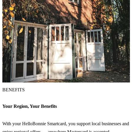
BENEFITS
Your Region, Your Benefits
With your HelloBonnie Smartcard, you support local businesses and
enjoy regional offers — anywhere Mastercard is accepted.