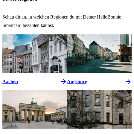
Schau dir an, in welchen Regionen du mit Deiner HelloBonnie
Smartcard bezahlen kannst.
Aachen
Augsburg