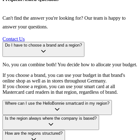
Can't find the answer you're looking for? Our team is happy to
answer your questions.
Contact Us
Do I have to choose a brand and a region?
No, you can combine both! You decide how to allocate your budget.
If you choose a brand, you can use your budget in that brand's
online shop as well as in stores throughout Germany.
If you choose a region, you can use your smart card at all
Mastercard card readers in that region, regardless of brand.
Where can I use the HelloBonnie smartcard in my region?
Is the region always where the company is based?
How are the regions structured?