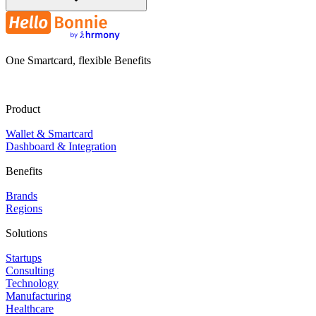
One Smartcard, flexible Benefits
Product
Wallet & Smartcard
Dashboard & Integration
Benefits
Brands
Regions
Solutions
Startups
Consulting
Technology
Manufacturing
Healthcare