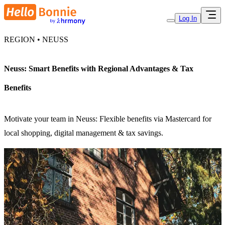
Log In
REGION • NEUSS
Neuss: Smart Benefits with Regional Advantages & Tax
Benefits
Motivate your team in Neuss: Flexible benefits via Mastercard for
local shopping, digital management & tax savings.