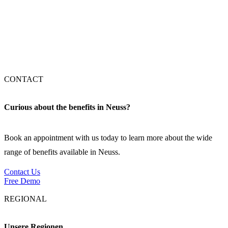
Stuttgart
München
CONTACT
Curious about the benefits in Neuss?
Book an appointment with us today to learn more about the wide
range of benefits available in Neuss.
Contact Us
Free Demo
REGIONAL
Unsere Regionen