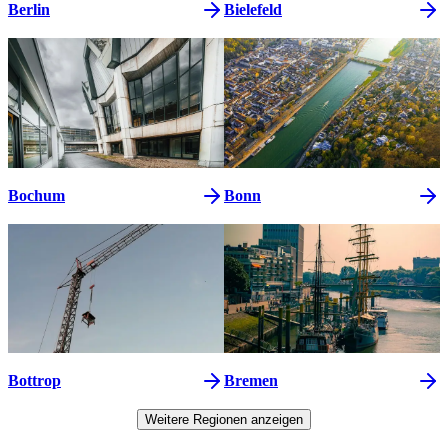
Berlin
Bielefeld
Bochum
Bonn
Bottrop
Bremen
Weitere Regionen anzeigen